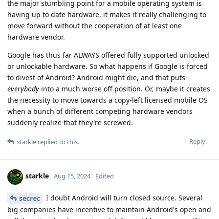
the major stumbling point for a mobile operating system is
having up to date hardware, it makes it really challenging to
move forward without the cooperation of at least one
hardware vendor.
Google has thus far ALWAYS offered fully supported unlocked
or unlockable hardware. So what happens if Google is forced
to divest of Android? Android might die, and that puts
everybody
into a much worse off position. Or, maybe it creates
the necessity to move towards a copy-left licensed mobile OS
when a bunch of different competing hardware vendors
suddenly realize that they're screwed.
Reply
starkle
replied to this.
starkle
Aug 15, 2024
Edited
I doubt Android will turn closed source. Several
secrec
big companies have incentive to maintain Android's open and