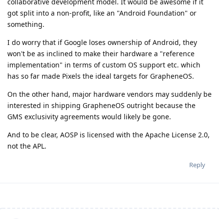
collaborative development model. It would be awesome if it
got split into a non-profit, like an "Android Foundation" or
something.
I do worry that if Google loses ownership of Android, they
won't be as inclined to make their hardware a "reference
implementation" in terms of custom OS support etc. which
has so far made Pixels the ideal targets for GrapheneOS.
On the other hand, major hardware vendors may suddenly be
interested in shipping GrapheneOS outright because the
GMS exclusivity agreements would likely be gone.
And to be clear, AOSP is licensed with the Apache License 2.0,
not the APL.
Reply