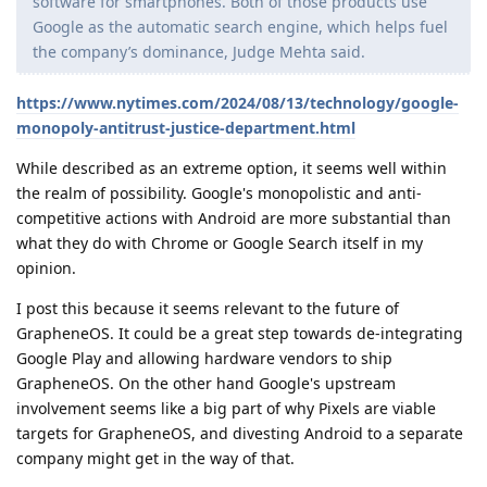
software for smartphones. Both of those products use
Google as the automatic search engine, which helps fuel
the company’s dominance, Judge Mehta said.
https://www.nytimes.com/2024/08/13/technology/google-
monopoly-antitrust-justice-department.html
While described as an extreme option, it seems well within
the realm of possibility. Google's monopolistic and anti-
competitive actions with Android are more substantial than
what they do with Chrome or Google Search itself in my
opinion.
I post this because it seems relevant to the future of
GrapheneOS. It could be a great step towards de-integrating
Google Play and allowing hardware vendors to ship
GrapheneOS. On the other hand Google's upstream
involvement seems like a big part of why Pixels are viable
targets for GrapheneOS, and divesting Android to a separate
company might get in the way of that.