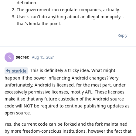
definition.
The government can regulate companies, actually.
User's can't do anything about an illegal monopoly...
that's kinda the point.
Reply
secrec
S
Aug 15, 2024
This is definitely a tricky idea. What might
starkle
happen if the power influencing Android changes? Very
unfortunately, Android is licensed, for the most part, under
excessively permissive licenses, mostly APL. These licenses
make it so that any future custodian of the Android source
code will NOT be required to continue publishing updates as
open source.
Yes, the current code can be forked and the fork maintained
by more freedom-conscious institutions, however the fact that