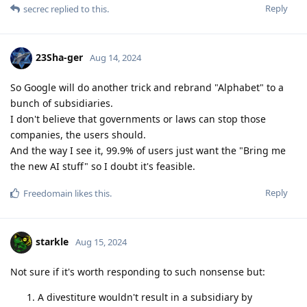
Reply
secrec
replied to this.
23Sha-ger
Aug 14, 2024
So Google will do another trick and rebrand "Alphabet" to a
bunch of subsidiaries.
I don't believe that governments or laws can stop those
companies, the users should.
And the way I see it, 99.9% of users just want the "Bring me
the new AI stuff" so I doubt it's feasible.
Reply
Freedomain
likes this
.
starkle
Aug 15, 2024
Not sure if it's worth responding to such nonsense but:
A divestiture wouldn't result in a subsidiary by