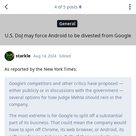
4
of
5
posts
General
U.S. DoJ may force Android to be divested from Google
starkle
Aug 14, 2024
Edited
As reported by the New York Times:
Google’s competitors and other critics have proposed —
either publicly or in discussions with the government —
several options for how Judge Mehta should rein in the
company.
The most extreme is for Google to split off a substantial
part of its business. That could mean the company would
have to spin off Chrome, its web browser, or Android, its