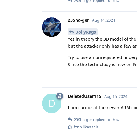
23Sha-ger
replied to this.
23Sha-ger
Aug 14, 2024
DollyRags
Yes in theory the 3D model of the 
but the attacker only has a few a
Try to use an unregistered finger
Since the technology is new on Pixe
DeletedUser115
Aug 15, 2024
D
I am curious if the newer ARM cor
23Sha-ger
replied to this.
fxnn
likes this
.