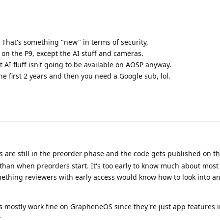
 That's something "new" in terms of security,
 on the P9, except the AI stuff and cameras.
at AI fluff isn't going to be available on AOSP anyway.
the first 2 years and then you need a Google sub, lol.
s are still in the preorder phase and the code gets published on t
 than when preorders start. It's too early to know much about most
mething reviewers with early access would know how to look into and
es mostly work fine on GrapheneOS since they're just app feature
.