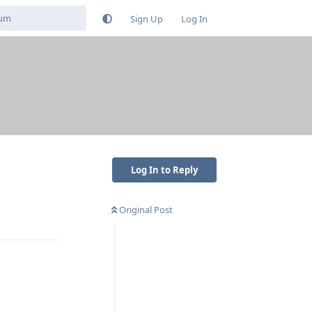
Sign Up
Log In
Log In to Reply
Original Post
Reply
Reply