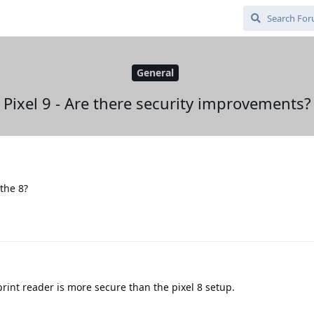
General
Pixel 9 - Are there security improvements?
 the 8?
rprint reader is more secure than the pixel 8 setup.