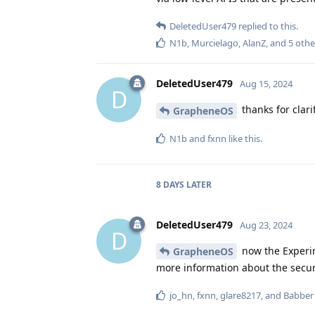
DeletedUser479
replied to this.
N1b
,
Murcielago
,
AlanZ
, and
5
othe
DeletedUser479
Aug 15, 2024
D
thanks for clari
GrapheneOS
N1b
and
fxnn
like this
.
8 DAYS
LATER
DeletedUser479
Aug 23, 2024
D
now the Experim
GrapheneOS
more information about the securi
jo_hn
,
fxnn
,
glare8217
, and
Babber