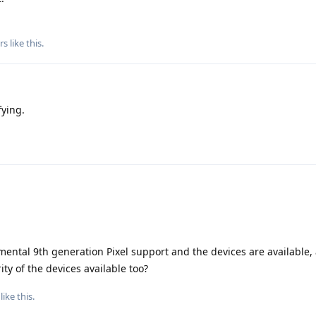
rs
like this
.
fying.
ental 9th generation Pixel support and the devices are available, 
ty of the devices available too?
like this
.