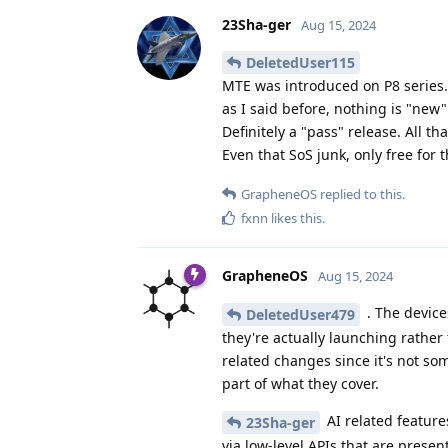
23Sha-ger
Aug 15, 2024
DeletedUser115
MTE was introduced on P8 series.
as I said before, nothing is "new"
Definitely a "pass" release. All th
Even that SoS junk, only free for 
GrapheneOS
replied to this.
fxnn
likes this
.
GrapheneOS
Aug 15, 2024
. The device
DeletedUser479
they're actually launching rather
related changes since it's not so
part of what they cover.
AI related featur
23Sha-ger
via low-level APIs that are present