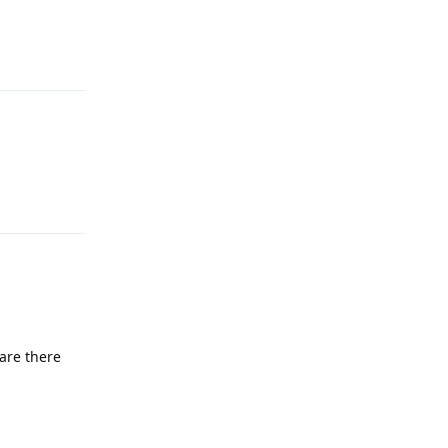
Reply
Reply
are there
Reply