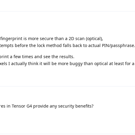
fingerprint is more secure than a 2D scan (optical),
ttempts before the lock method falls back to actual PIN/passphrase
print a few times and see the results.
ls I actually think it will be more buggy than optical at least for a
es in Tensor G4 provide any security benefits?