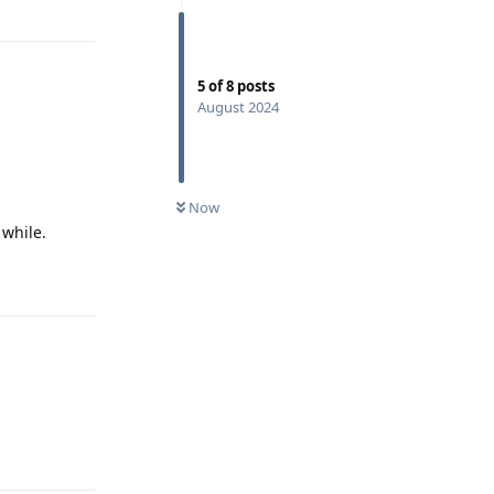
5
of
8
posts
August 2024
.
Now
 while.
Reply
Reply