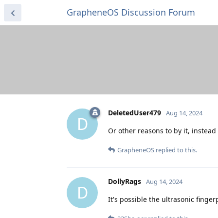
GrapheneOS Discussion Forum
DeletedUser479
Aug 14, 2024
D
Or other reasons to by it, instead
GrapheneOS
replied to this.
DollyRags
Aug 14, 2024
D
It's possible the ultrasonic finge