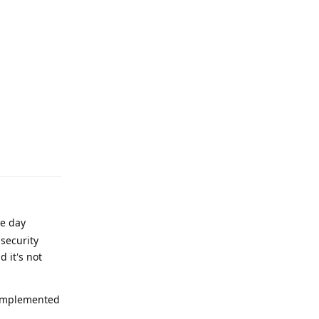
Reply
he day
 security
 it's not
s implemented