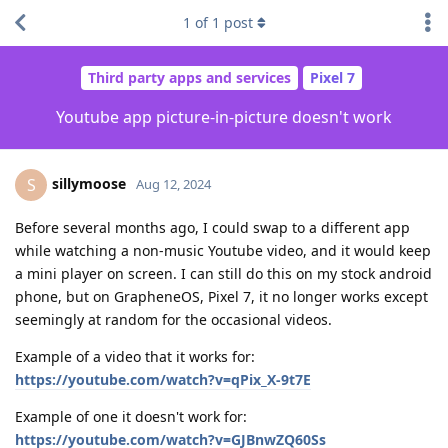
1
of
1
post
Third party apps and services
Pixel 7
Youtube app picture-in-picture doesn't work
sillymoose
S
Aug 12, 2024
Before several months ago, I could swap to a different app
while watching a non-music Youtube video, and it would keep
a mini player on screen. I can still do this on my stock android
phone, but on GrapheneOS, Pixel 7, it no longer works except
seemingly at random for the occasional videos.
Example of a video that it works for:
https://youtube.com/watch?v=qPix_X-9t7E
Example of one it doesn't work for:
https://youtube.com/watch?v=GJBnwZQ60Ss