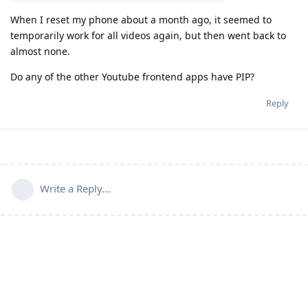
When I reset my phone about a month ago, it seemed to
temporarily work for all videos again, but then went back to
almost none.
Do any of the other Youtube frontend apps have PIP?
Reply
Write a Reply...