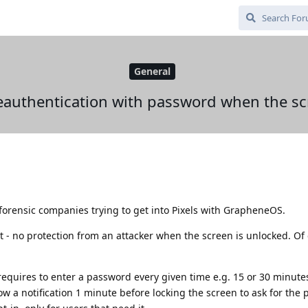
General
reauthentication with password when the sc
orensic companies trying to get into Pixels with GrapheneOS.
at - no protection from an attacker when the screen is unlocked. Of
requires to enter a password every given time e.g. 15 or 30 minut
how a notification 1 minute before locking the screen to ask for the