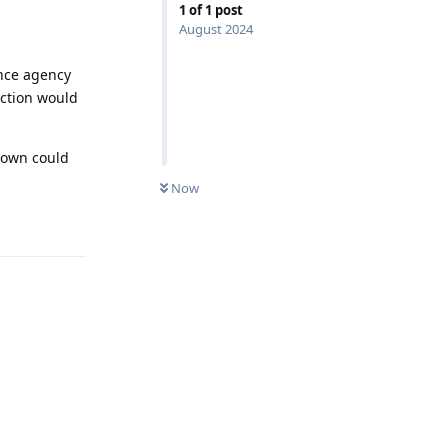
1
of
1
post
August 2024
ence agency
ection would
down could
Now
Reply