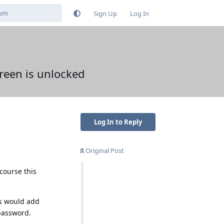
Sign Up
Log In
reen is unlocked
Log In to Reply
Original Post
 course this
es would add
 password.