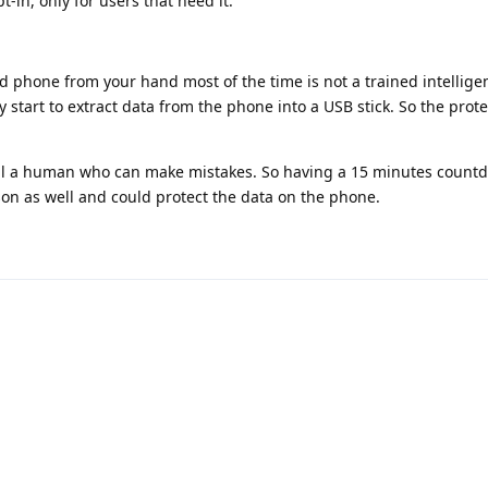
-in, only for users that need it.
 phone from your hand most of the time is not a trained intellig
y start to extract data from the phone into a USB stick. So the prot
till a human who can make mistakes. So having a 15 minutes count
on as well and could protect the data on the phone.