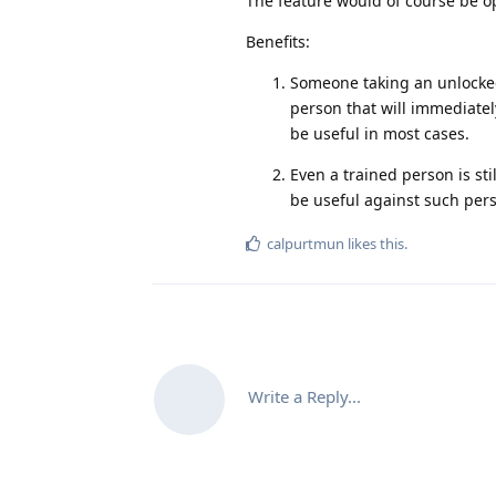
The feature would of course be opt
Benefits:
Someone taking an unlocked
person that will immediatel
be useful in most cases.
Even a trained person is s
be useful against such pers
calpurtmun
likes this
.
Write a Reply...