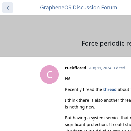
GrapheneOS Discussion Forum
Force periodic 
cuckflared
Aug 11, 2024
Edited
C
Hi!
Recently I read the
thread
about f
I think there is also another thre
is nothing new.
But having a system service that 
significant protection. It could s