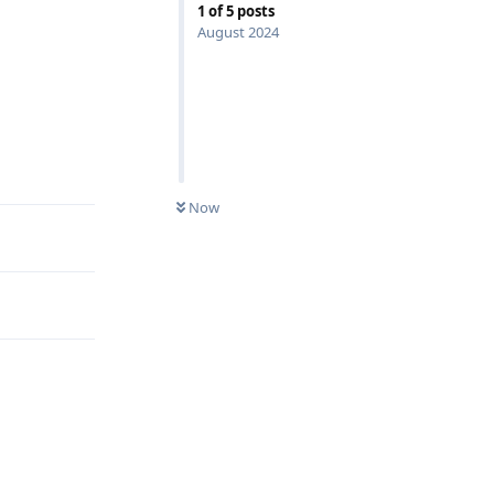
1
of
5
posts
August 2024
Reply
Now
Reply