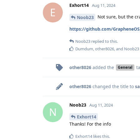
Exhort14
Aug 11, 2024
E
Not sure, but the c
Noob23
https://github.com/GrapheneOS/
Noob23
replied to this.
Dumdum
,
other8026
, and
Noob23
other8026
added the
t
General
other8026
changed the title to
sa
Noob23
Aug 11, 2024
N
Exhort14
Thanks! For the info
Exhort14
likes this
.