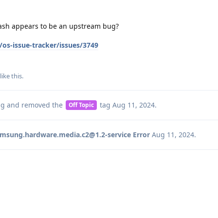
rash appears to be an upstream bug?
os-issue-tracker/issues/3749
like this
.
ag
and removed the
tag
Aug 11, 2024
.
Off Topic
msung.hardware.media.c2@1.2-service Error
Aug 11, 2024
.