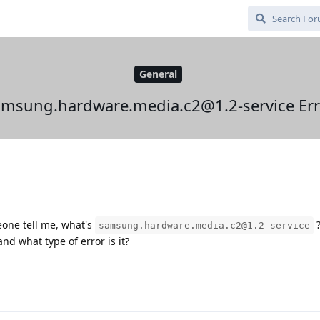
General
amsung.hardware.media.c2@1.2-service Err
eone tell me, what's
samsung.hardware.media.c2@1.2-service
nd what type of error is it?