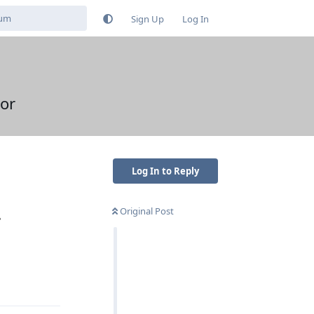
Sign Up
Log In
or
Log In to Reply
Original Post
?
Reply