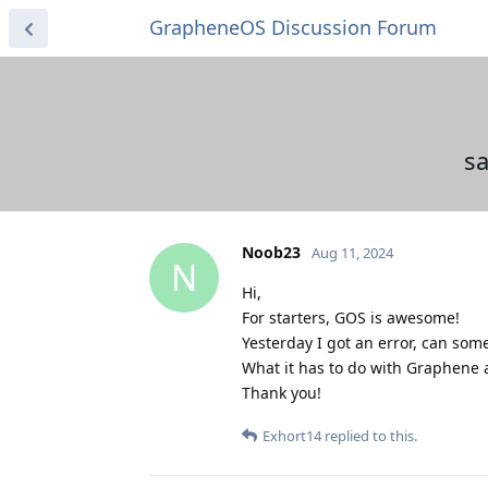
GrapheneOS Discussion Forum
s
Noob23
Aug 11, 2024
N
Hi,
For starters, GOS is awesome!
Yesterday I got an error, can som
What it has to do with Graphene a
Thank you!
Exhort14
replied to this.