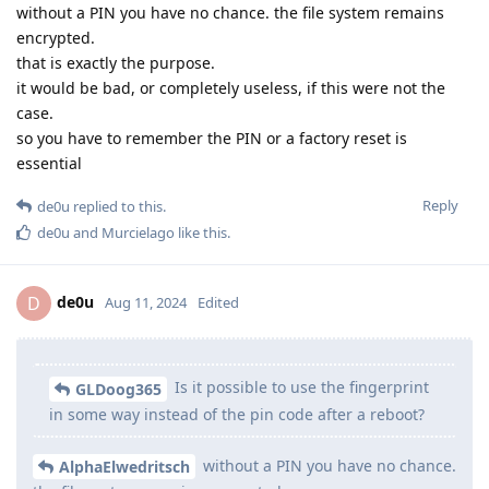
without a PIN you have no chance. the file system remains
encrypted.
that is exactly the purpose.
it would be bad, or completely useless, if this were not the
case.
so you have to remember the PIN or a factory reset is
essential
Reply
de0u
replied to this.
de0u
and
Murcielago
like this
.
de0u
D
Aug 11, 2024
Edited
Is it possible to use the fingerprint
GLDoog365
in some way instead of the pin code after a reboot?
without a PIN you have no chance.
AlphaElwedritsch