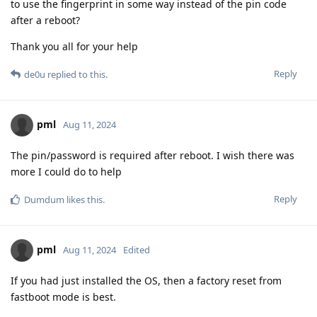
to use the fingerprint in some way instead of the pin code
after a reboot?
Thank you all for your help
Reply
de0u
replied to this.
pml
Aug 11, 2024
The pin/password is required after reboot. I wish there was
more I could do to help
Reply
Dumdum
likes this
.
pml
Aug 11, 2024
Edited
If you had just installed the OS, then a factory reset from
fastboot mode is best.