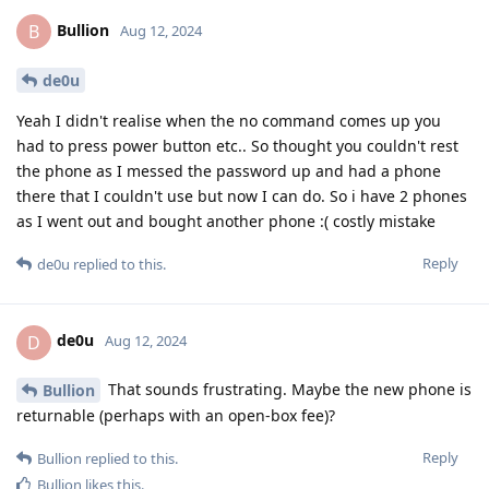
Bullion
B
Aug 12, 2024
de0u
Yeah I didn't realise when the no command comes up you
had to press power button etc.. So thought you couldn't rest
the phone as I messed the password up and had a phone
there that I couldn't use but now I can do. So i have 2 phones
as I went out and bought another phone :( costly mistake
Reply
de0u
replied to this.
de0u
D
Aug 12, 2024
That sounds frustrating. Maybe the new phone is
Bullion
returnable (perhaps with an open-box fee)?
Reply
Bullion
replied to this.
Bullion
likes this
.