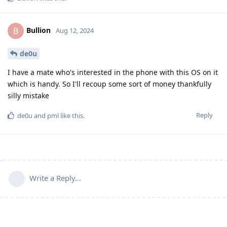
Bullion
B
Aug 12, 2024
de0u
I have a mate who's interested in the phone with this OS on it
which is handy. So I'll recoup some sort of money thankfully
silly mistake
Reply
de0u
and
pml
like this
.
Write a Reply...