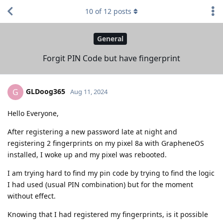
10
of
12
posts
General
Forgit PIN Code but have fingerprint
GLDoog365
G
Aug 11, 2024
Hello Everyone,
After registering a new password late at night and
registering 2 fingerprints on my pixel 8a with GrapheneOS
installed, I woke up and my pixel was rebooted.
I am trying hard to find my pin code by trying to find the logic
I had used (usual PIN combination) but for the moment
without effect.
Knowing that I had registered my fingerprints, is it possible