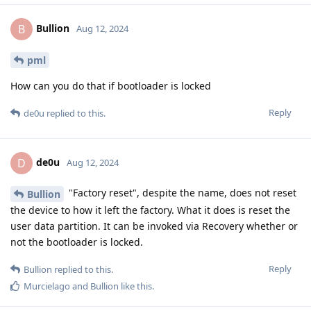
Bullion
B
Aug 12, 2024
pml
How can you do that if bootloader is locked
Reply
de0u
replied to this.
de0u
D
Aug 12, 2024
"Factory reset", despite the name, does not reset
Bullion
the device to how it left the factory. What it does is reset the
user data partition. It can be invoked via Recovery whether or
not the bootloader is locked.
Reply
Bullion
replied to this.
Murcielago
and
Bullion
like this
.