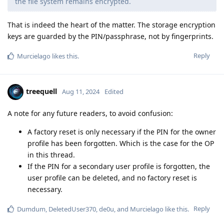
the file system remains encrypted.
That is indeed the heart of the matter. The storage encryption
keys are guarded by the PIN/passphrase, not by fingerprints.
Reply
Murcielago
likes this
.
treequell
Aug 11, 2024
Edited
A note for any future readers, to avoid confusion:
A factory reset is only necessary if the PIN for the owner
profile has been forgotten. Which is the case for the OP
in this thread.
If the PIN for a secondary user profile is forgotten, the
user profile can be deleted, and no factory reset is
necessary.
Reply
Dumdum
,
DeletedUser370
,
de0u
, and
Murcielago
like this
.