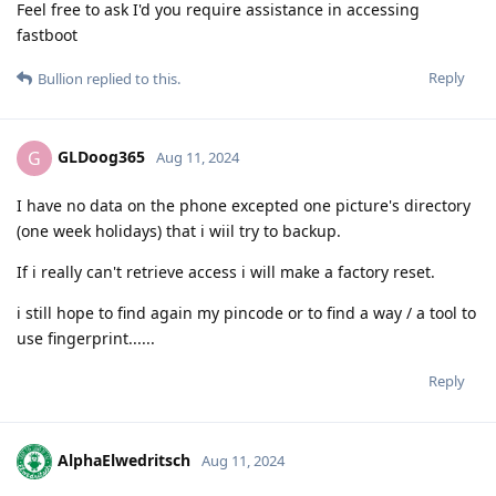
Feel free to ask I'd you require assistance in accessing
fastboot
Reply
Bullion
replied to this.
GLDoog365
G
Aug 11, 2024
I have no data on the phone excepted one picture's directory
(one week holidays) that i wiil try to backup.
If i really can't retrieve access i will make a factory reset.
i still hope to find again my pincode or to find a way / a tool to
use fingerprint......
Reply
AlphaElwedritsch
Aug 11, 2024