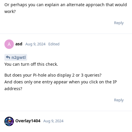
Or perhaps you can explain an alternate approach that would
work?
Reply
asd
A
Aug 9, 2024
Edited
n2gwtl
You can turn off this check.
But does your Pi-hole also display 2 or 3 queries?
And does only one entry appear when you click on the IP
address?
Reply
Overlay1404
Aug 9, 2024