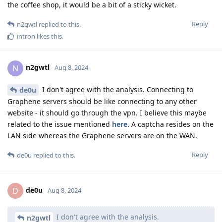
the coffee shop, it would be a bit of a sticky wicket.
Reply
n2gwtl
replied to this.
intron
likes this
.
n2gwtl
N
Aug 8, 2024
I don't agree with the analysis. Connecting to
de0u
Graphene servers should be like connecting to any other
website - it should go through the vpn. I believe this maybe
related to the issue mentioned
here
. A captcha resides on the
LAN side whereas the Graphene servers are on the WAN.
Reply
de0u
replied to this.
de0u
D
Aug 8, 2024
I don't agree with the analysis.
n2gwtl