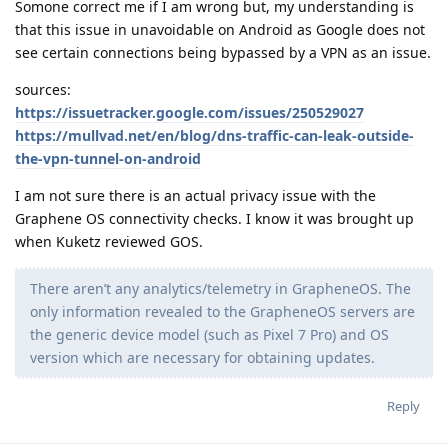
Somone correct me if I am wrong but, my understanding is
that this issue in unavoidable on Android as Google does not
see certain connections being bypassed by a VPN as an issue.
sources:
https://issuetracker.google.com/issues/250529027
https://mullvad.net/en/blog/dns-traffic-can-leak-outside-
the-vpn-tunnel-on-android
I am not sure there is an actual privacy issue with the
Graphene OS connectivity checks. I know it was brought up
when Kuketz reviewed GOS.
There aren’t any analytics/telemetry in GrapheneOS. The
only information revealed to the GrapheneOS servers are
the generic device model (such as Pixel 7 Pro) and OS
version which are necessary for obtaining updates.
Reply