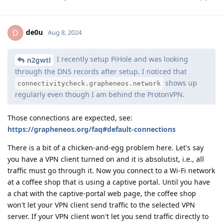
de0u
D
Aug 8, 2024
I recently setup PiHole and was looking
n2gwtl
through the DNS records after setup. I noticed that
shows up
connectivitycheck.grapheneos.network
regularly even though I am behind the ProtonVPN.
Those connections are expected, see:
https://grapheneos.org/faq#default-connections
There is a bit of a chicken-and-egg problem here. Let's say
you have a VPN client turned on and it is absolutist, i.e., all
traffic must go through it. Now you connect to a Wi-Fi network
at a coffee shop that is using a captive portal. Until you have
a chat with the captive-portal web page, the coffee shop
won't let your VPN client send traffic to the selected VPN
server. If your VPN client won't let you send traffic directly to