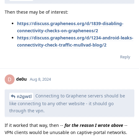
Then these may be of interest:
https://discuss.grapheneos.org/d/1839-disabling-
connectivity-checks-on-grapheneos/2
https://discuss.grapheneos.org/d/1234-android-leaks-
connectivity-check-traffic-mullvad-blog/2
Reply
de0u
D
Aug 8, 2024
Connecting to Graphene servers should be
n2gwtl
like connecting to any other website - it should go
through the vpn.
If it worked that way, then --
for the reason I wrote above
--
VPN clients would be unusable on captive-portal networks.