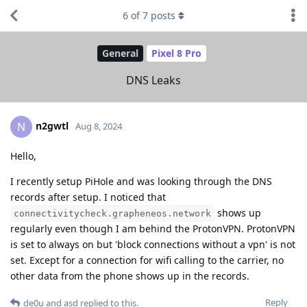
6
of
7
posts
General
Pixel 8 Pro
DNS Leaks
n2gwtl
N
Aug 8, 2024
Hello,
I recently setup PiHole and was looking through the DNS
records after setup. I noticed that
shows up
connectivitycheck.grapheneos.network
regularly even though I am behind the ProtonVPN. ProtonVPN
is set to always on but 'block connections without a vpn' is not
set. Except for a connection for wifi calling to the carrier, no
other data from the phone shows up in the records.
Reply
de0u
and
asd
replied to this.