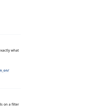
Reply
exactly what
an_on/
Reply
s on a filter