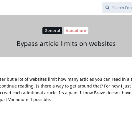
General
Vanadium
Bypass article limits on websites
 but a lot of websites limit how many articles you can read in a si
continue reading. Is there a way to get around that? For now I just
 read each additional article. Its a pain. I know Brave doesn't have
 just Vanadium if possible.