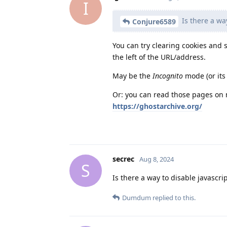
I
Is there a wa
Conjure6589
You can try clearing cookies and 
the left of the URL/address.
May be the
Incognito
mode (or its
Or: you can read those pages on 
https://ghostarchive.org/
secrec
Aug 8, 2024
S
Is there a way to disable javascrip
Dumdum
replied to this.