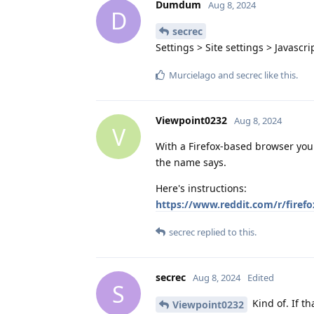
Dumdum
Aug 8, 2024
D
secrec
Settings > Site settings > Javascri
Murcielago
and
secrec
like this
.
Viewpoint0232
Aug 8, 2024
V
With a Firefox-based browser you
the name says.
Here's instructions:
https://www.reddit.com/r/firef
secrec
replied to this.
secrec
Aug 8, 2024
Edited
S
Kind of. If th
Viewpoint0232