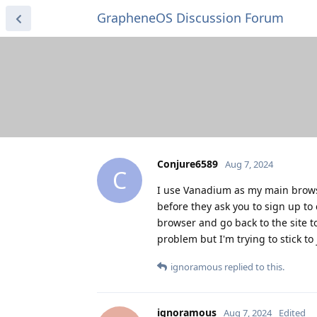
GrapheneOS Discussion Forum
Conjure6589
Aug 7, 2024
C
I use Vanadium as my main browser
before they ask you to sign up to 
browser and go back to the site to
problem but I'm trying to stick to
ignoramous
replied to this.
ignoramous
Aug 7, 2024
Edited