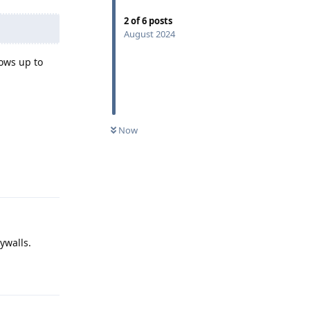
2
of
6
posts
August 2024
hows up to
Now
Reply
aywalls.
Reply