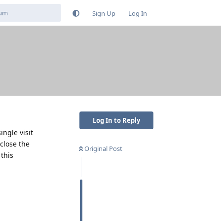
Sign Up
Log In
Log In to Reply
ngle visit
 close the
Original Post
 this
Reply