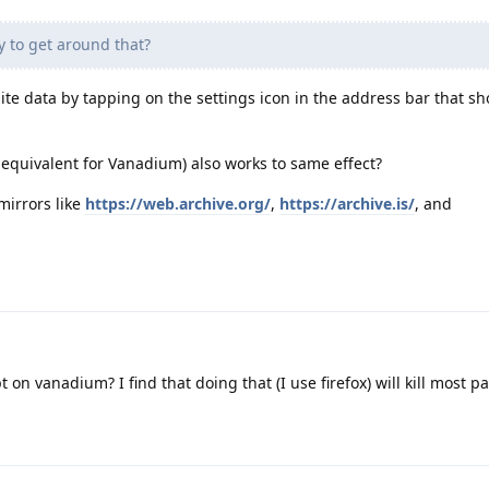
y to get around that?
site data by tapping on the settings icon in the address bar that s
 equivalent for Vanadium) also works to same effect?
mirrors like
https://web.archive.org/
,
https://archive.is/
, and
t on vanadium? I find that doing that (I use firefox) will kill most p