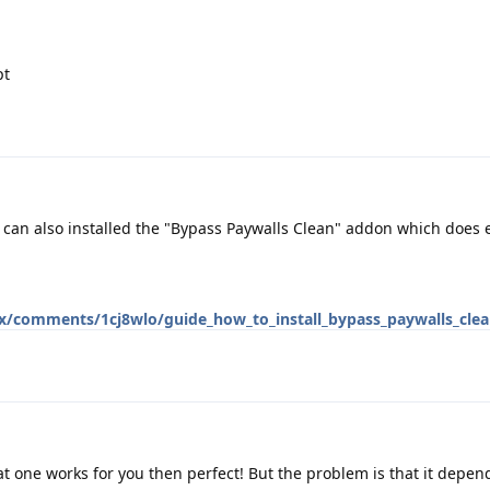
pt
 can also installed the "Bypass Paywalls Clean" addon which does 
ox/comments/1cj8wlo/guide_how_to_install_bypass_paywalls_cle
at one works for you then perfect! But the problem is that it depend