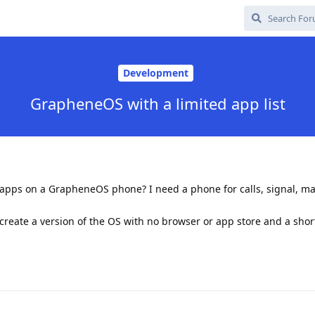
Development
GrapheneOS with a limited app list
e apps on a GrapheneOS phone? I need a phone for calls, signal, m
create a version of the OS with no browser or app store and a short 