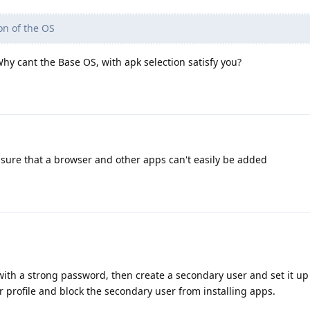
on of the OS
y cant the Base OS, with apk selection satisfy you?
sure that a browser and other apps can't easily be added
with a strong password, then create a secondary user and set it u
r profile and block the secondary user from installing apps.