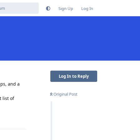
Sign Up
Log In
Log In to Reply
aps, and a
Original Post
list of
Reply