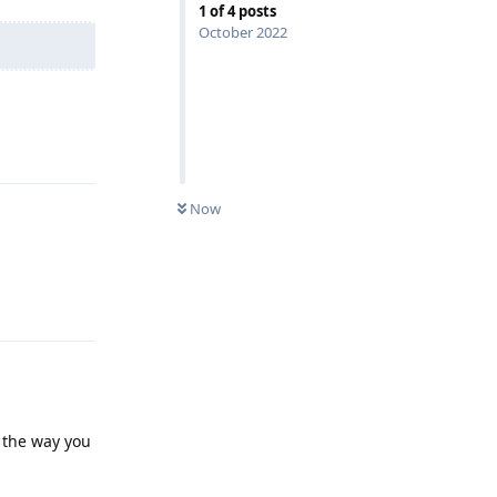
1
of
4
posts
October 2022
Reply
Now
Reply
p the way you