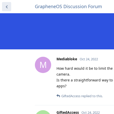
GrapheneOS Discussion Forum
Mediabloke
Oct 24, 2022
M
How hard would it be to limit th
camera.
Is there a straightforward way to 
apps?
GiftedAccess
replied to this.
GiftedAccess
Oct 24, 2022