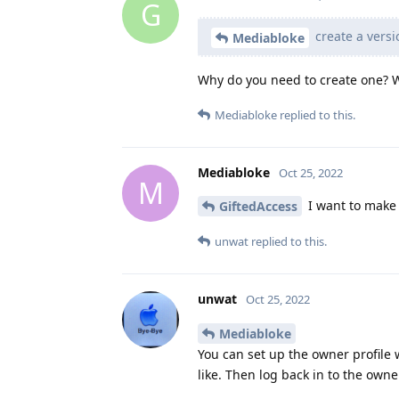
G
create a versi
Mediabloke
Why do you need to create one? Wh
Mediabloke
replied to this.
Mediabloke
Oct 25, 2022
M
I want to make 
GiftedAccess
unwat
replied to this.
unwat
Oct 25, 2022
Mediabloke
You can set up the owner profile 
like. Then log back in to the owne