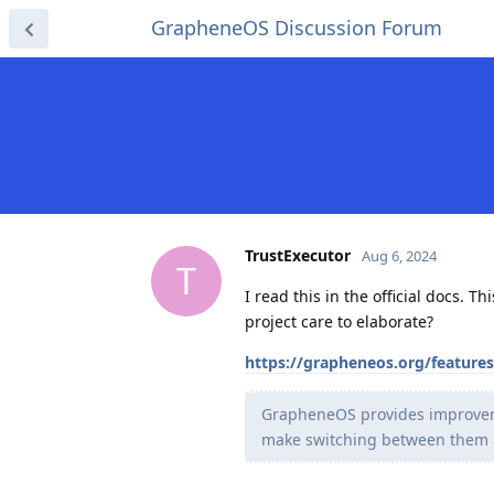
GrapheneOS Discussion Forum
TrustExecutor
Aug 6, 2024
T
I read this in the official docs. 
project care to elaborate?
https://grapheneos.org/feature
GrapheneOS provides improvemen
make switching between them a