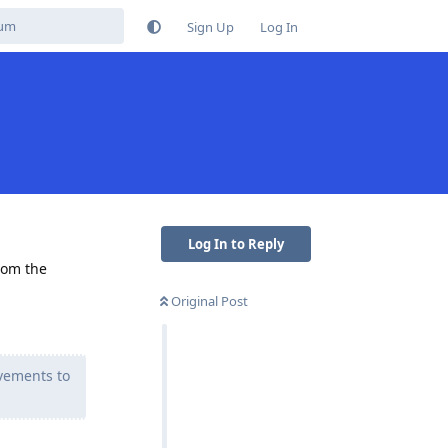
Sign Up
Log In
Log In to Reply
from the
Original Post
vements to
Reply