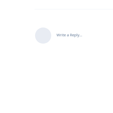
Write a Reply...