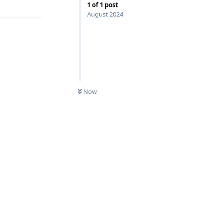
1
of
1
post
August 2024
Now