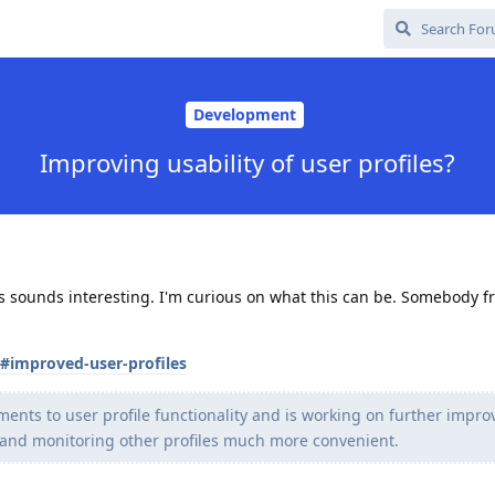
Development
Improving usability of user profiles?
This sounds interesting. I'm curious on what this can be. Somebody 
s#improved-user-profiles
ts to user profile functionality and is working on further impro
nd monitoring other profiles much more convenient.