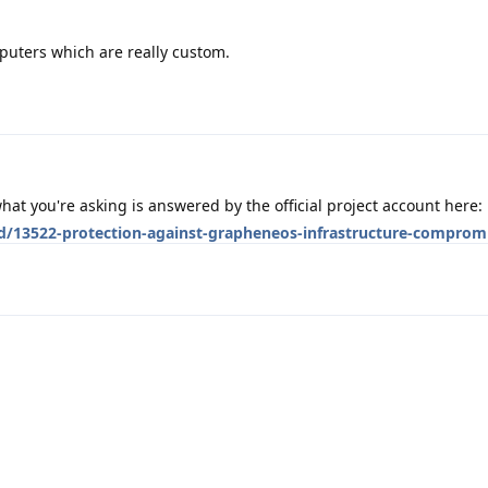
puters which are really custom.
at you're asking is answered by the official project account here:
/d/13522-protection-against-grapheneos-infrastructure-comprom