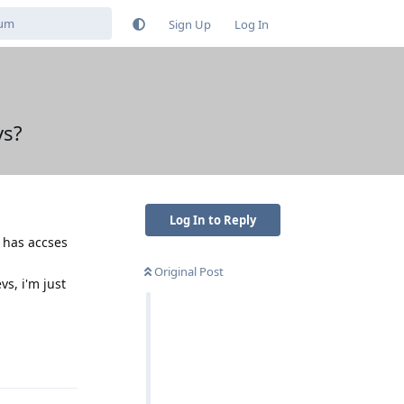
Sign Up
Log In
ys?
Log In to Reply
 has accses
Original Post
vs, i'm just
Reply