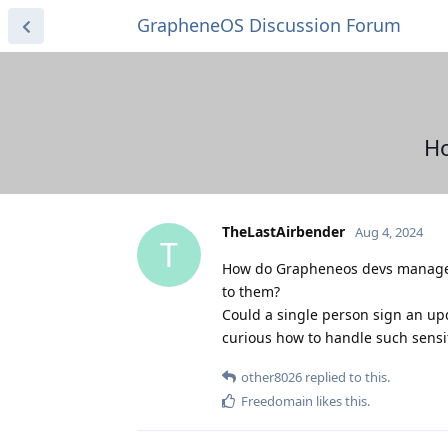
GrapheneOS Discussion Forum
Ho
TheLastAirbender
Aug 4, 2024
T
How do Grapheneos devs manage t
to them?
Could a single person sign an upda
curious how to handle such sensit
other8026
replied to this.
Freedomain
likes this
.