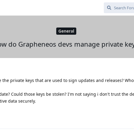
General
w do Grapheneos devs manage private ke
he private keys that are used to sign updates and releases? Who
te? Could those keys be stolen? I'm not saying i don't trust the de
ive data securely.