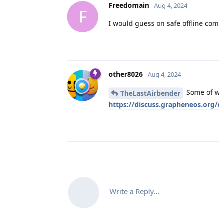
Freedomain
Aug 4, 2024
F
I would guess on safe offline com
other8026
Aug 4, 2024
Some of wh
TheLastAirbender
https://discuss.grapheneos.org
Write a Reply...