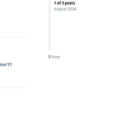
1
of
3
posts
August 2024
Reply
Now
ise/17
Reply