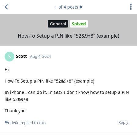
1
of
4
posts
General
Solved
How-To Setup a PIN like "52&9+8" (example)
Scott
S
Aug 4, 2024
Hi
How-To Setup a PIN like "52&9+8" (example)
In iPhone I can do it. In GOS I don't know how to setup a PIN
like 52&9+8
Thank you
Reply
de0u
replied to this.