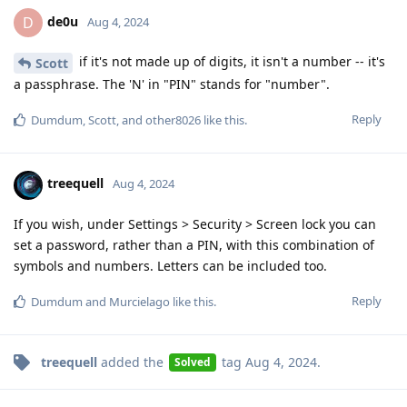
de0u
D
Aug 4, 2024
if it's not made up of digits, it isn't a number -- it's
Scott
a passphrase. The 'N' in "PIN" stands for "number".
Reply
Dumdum
,
Scott
, and
other8026
like this
.
treequell
Aug 4, 2024
If you wish, under Settings > Security > Screen lock you can
set a password, rather than a PIN, with this combination of
symbols and numbers. Letters can be included too.
Reply
Dumdum
and
Murcielago
like this
.
treequell
added the
tag
Aug 4, 2024
.
Solved