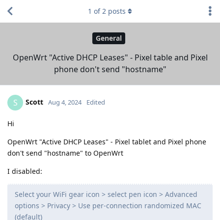
1
of
2
posts
General
OpenWrt "Active DHCP Leases" - Pixel table and Pixel
phone don't send "hostname"
Scott
S
Aug 4, 2024
Edited
Hi
OpenWrt "Active DHCP Leases" - Pixel tablet and Pixel phone
don't send "hostname" to OpenWrt
I disabled:
Select your WiFi gear icon > select pen icon > Advanced
options > Privacy > Use per-connection randomized MAC
(default)