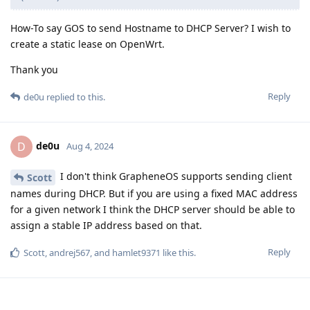
How-To say GOS to send Hostname to DHCP Server? I wish to
create a static lease on OpenWrt.
Thank you
Reply
de0u
replied to this.
de0u
D
Aug 4, 2024
I don't think GrapheneOS supports sending client
Scott
names during DHCP. But if you are using a fixed MAC address
for a given network I think the DHCP server should be able to
assign a stable IP address based on that.
Reply
Scott
,
andrej567
, and
hamlet9371
like this
.