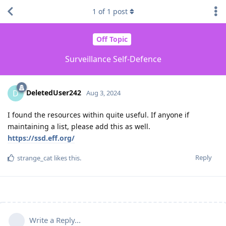
1
of
1
post
Off Topic
Surveillance Self-Defence
DeletedUser242
D
Aug 3, 2024
I found the resources within quite useful. If anyone if
maintaining a list, please add this as well.
https://ssd.eff.org/
Reply
strange_cat
likes this
.
Write a Reply...