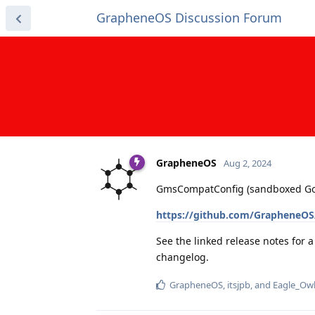
GrapheneOS Discussion Forum
GrapheneOS
Aug 2, 2024
GmsCompatConfig (sandboxed Googl
https://github.com/GrapheneOS
See the linked release notes for 
changelog.
GrapheneOS
,
itsjpb
, and
Eagle_Ow