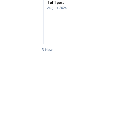
1
of
1
post
August 2024
Now