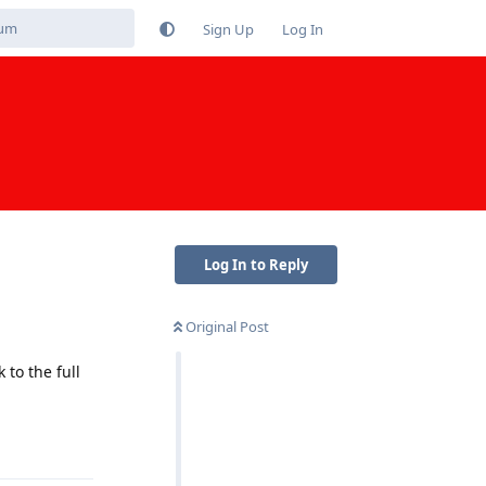
Sign Up
Log In
Log In to Reply
Original Post
to the full
Reply