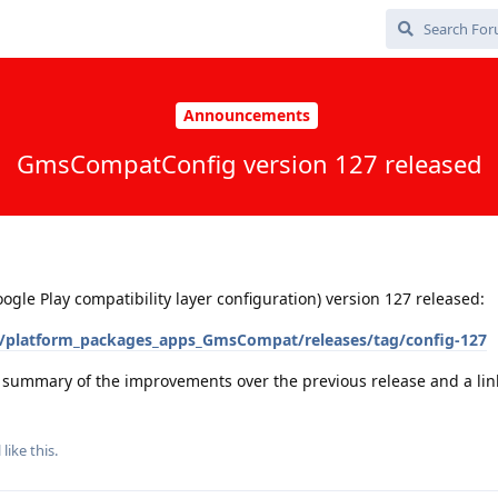
Announcements
GmsCompatConfig version 127 released
e Play compatibility layer configuration) version 127 released:
/platform_packages_apps_GmsCompat/releases/tag/config-127
a summary of the improvements over the previous release and a link 
l
like this
.