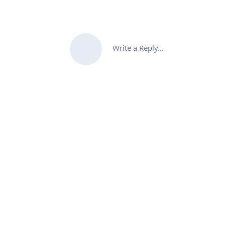
Write a Reply...