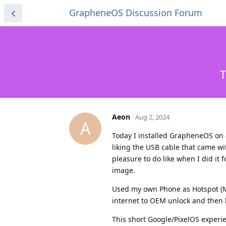
GrapheneOS Discussion Forum
T
Aeon
Aug 2, 2024
A
Today I installed GrapheneOS on 
liking the USB cable that came wi
pleasure to do like when I did it
image.
Used my own Phone as Hotspot (My
internet to OEM unlock and then h
This short Google/PixelOS experi