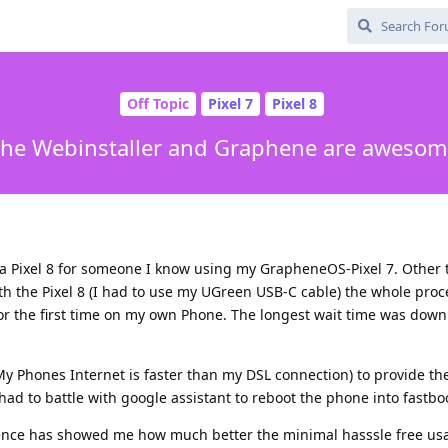
Off Topic
Pixel 7
Pixel 8
he Webinstaller and Graphene are aweso
a Pixel 8 for someone I know using my GrapheneOS-Pixel 7. Other t
th the Pixel 8 (I had to use my UGreen USB-C cable) the whole proc
 for the first time on my own Phone. The longest wait time was dow
 Phones Internet is faster than my DSL connection) to provide th
ad to battle with google assistant to reboot the phone into fastbo
ence has showed me how much better the minimal hasssle free usab