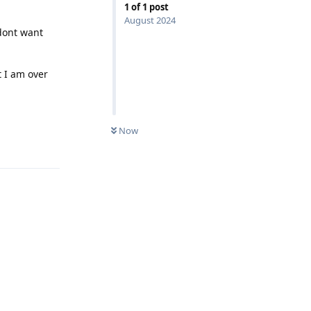
1
of
1
post
August 2024
dont want
t I am over
Now
Reply