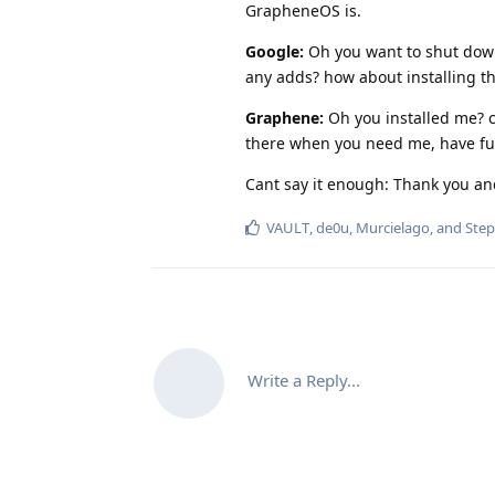
GrapheneOS is.
Google:
Oh you want to shut dow
any adds? how about installing th
Graphene:
Oh you installed me? c
there when you need me, have fu
Cant say it enough: Thank you a
VAULT
,
de0u
,
Murcielago
, and
Ste
Write a Reply...