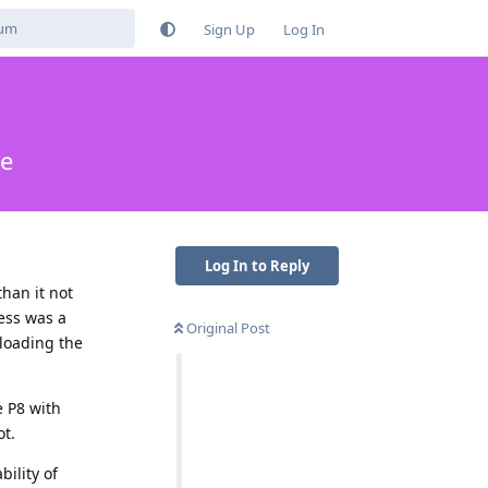
Sign Up
Log In
me
Log In to Reply
han it not
ess was a
Original Post
nloading the
e P8 with
ot.
ility of