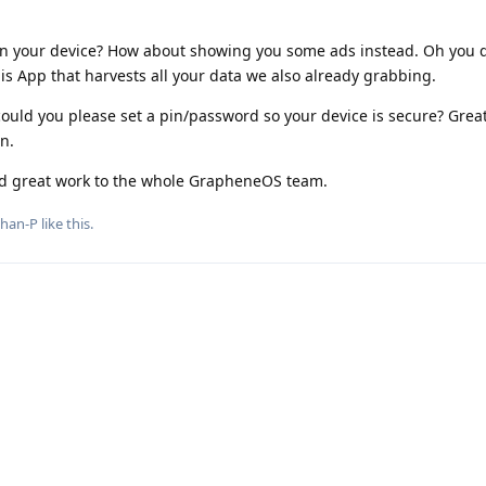
n your device? How about showing you some ads instead. Oh you 
is App that harvests all your data we also already grabbing.
ould you please set a pin/password so your device is secure? Grea
n.
nd great work to the whole GrapheneOS team.
phan-P
like this
.