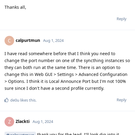
Thanks all,
Reply
calpurtmun
C
Aug 1, 2024
I have read somewhere before that I think you need to
change the port number on one of the syncthing instances so
they can both run at the same time. There is an option to
change this in Web GUI > Settings > Advanced Configuration
> Options. I think it is Local Announce Port but I'm not 100%
sure since I don't have a second profile currently.
Reply
de0u
likes this
.
Zlackti
Z
Aug 1, 2024
thank you for the lead. I'll look dig into it.