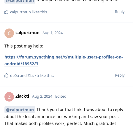
@calpurtmun
Reply
calpurtmun
likes this
.
calpurtmun
C
Aug 1, 2024
This post may help:
https://forum.syncthing.net/t/multiple-users-profiles-on-
android/18952/3
Reply
de0u
and
Zlackti
like this
.
Zlackti
Z
Aug 2, 2024
Edited
Thank you for that link. I was about to reply
@calpurtmun
about the local announce not working and saw your post.
That makes both profiles work, perfect. Much gratitude!