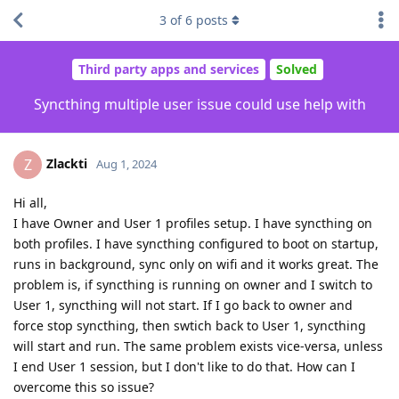
3
of
6
posts
Third party apps and services
Solved
Syncthing multiple user issue could use help with
Zlackti
Z
Aug 1, 2024
Hi all,
I have Owner and User 1 profiles setup. I have syncthing on
both profiles. I have syncthing configured to boot on startup,
runs in background, sync only on wifi and it works great. The
problem is, if syncthing is running on owner and I switch to
User 1, syncthing will not start. If I go back to owner and
force stop syncthing, then swtich back to User 1, syncthing
will start and run. The same problem exists vice-versa, unless
I end User 1 session, but I don't like to do that. How can I
overcome this so issue?