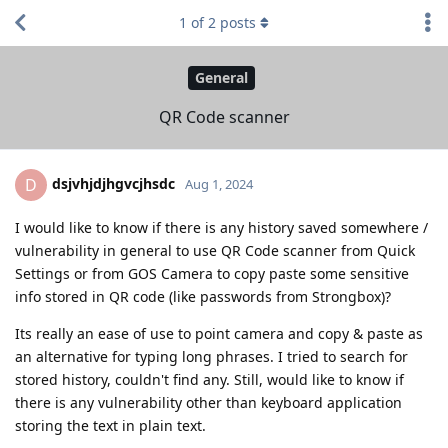
1
of
2
posts
General
QR Code scanner
dsjvhjdjhgvcjhsdc
D
Aug 1, 2024
I would like to know if there is any history saved somewhere /
vulnerability in general to use QR Code scanner from Quick
Settings or from GOS Camera to copy paste some sensitive
info stored in QR code (like passwords from Strongbox)?
Its really an ease of use to point camera and copy & paste as
an alternative for typing long phrases. I tried to search for
stored history, couldn't find any. Still, would like to know if
there is any vulnerability other than keyboard application
storing the text in plain text.