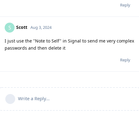
Reply
Scott
S
Aug 3, 2024
I just use the "Note to Self" in Signal to send me very complex
passwords and then delete it
Reply
Write a Reply...