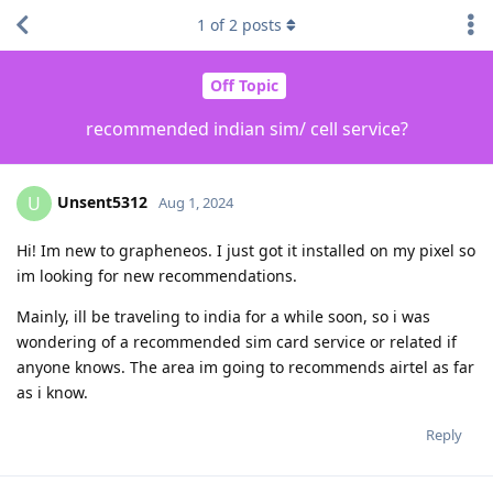
1
of
2
posts
Off Topic
recommended indian sim/ cell service?
Unsent5312
U
Aug 1, 2024
Hi! Im new to grapheneos. I just got it installed on my pixel so
im looking for new recommendations.
Mainly, ill be traveling to india for a while soon, so i was
wondering of a recommended sim card service or related if
anyone knows. The area im going to recommends airtel as far
as i know.
Reply