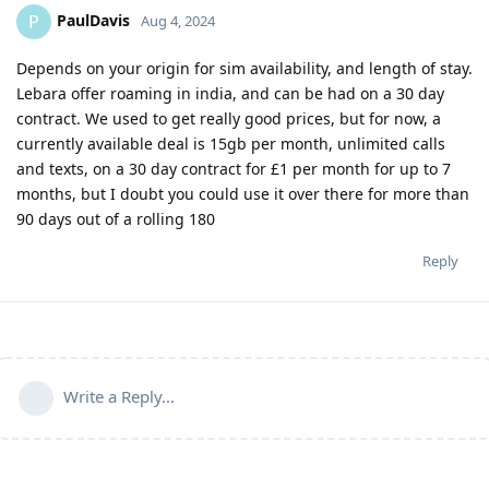
PaulDavis
P
Aug 4, 2024
Depends on your origin for sim availability, and length of stay.
Lebara offer roaming in india, and can be had on a 30 day
contract. We used to get really good prices, but for now, a
currently available deal is 15gb per month, unlimited calls
and texts, on a 30 day contract for £1 per month for up to 7
months, but I doubt you could use it over there for more than
90 days out of a rolling 180
Reply
Write a Reply...