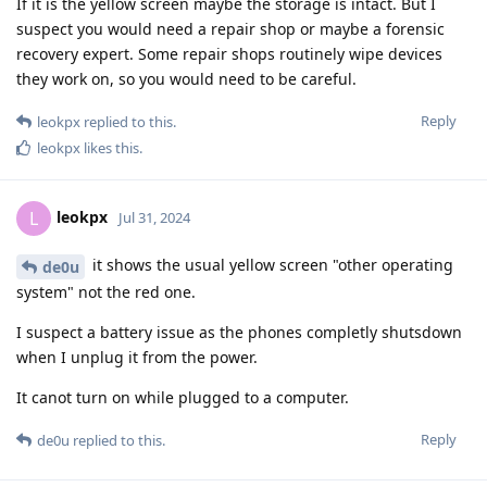
If it is the yellow screen maybe the storage is intact. But I
suspect you would need a repair shop or maybe a forensic
recovery expert. Some repair shops routinely wipe devices
they work on, so you would need to be careful.
Reply
leokpx
replied to this.
leokpx
likes this
.
leokpx
L
Jul 31, 2024
it shows the usual yellow screen "other operating
de0u
system" not the red one.
I suspect a battery issue as the phones completly shutsdown
when I unplug it from the power.
It canot turn on while plugged to a computer.
Reply
de0u
replied to this.