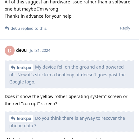
All of this suggest an hardware issue rather than a software
one but maybe I'm wrong.
Thanks in advance for your help
Reply
de0u
replied to this.
de0u
D
Jul 31, 2024
My device fell on the ground and powered
leokpx
off. Now it's stuck in a bootloop, it doesn't goes past the
Google logo.
Does it show the yellow "other operating system" screen or
the red "corrupt" screen?
Do you think there is anyway to recover the
leokpx
phone data ?