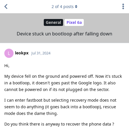
2
of
4
posts
General
Pixel 6a
Device stuck un bootloop after falling down
leokpx
L
Jul 31, 2024
Hi,
My device fell on the ground and powered off. Now it's stuck
in a bootloop, it doesn't goes past the Google logo. It also
cannot be powered on if its not plugged on the sector.
I can enter fastboot but selecting recovery mode does not
seem to do anything (it goes back into a bootloop), rescue
mode does the dame thing.
Do you think there is anyway to recover the phone data ?