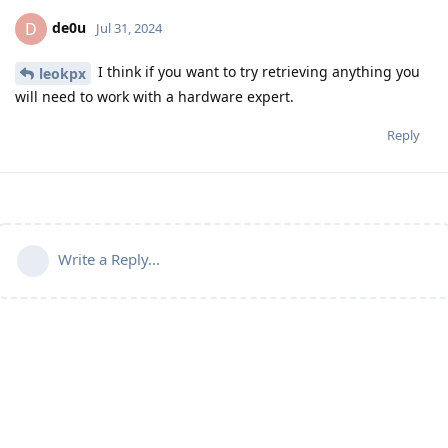
de0u
D
Jul 31, 2024
I think if you want to try retrieving anything you
leokpx
will need to work with a hardware expert.
Reply
Write a Reply...