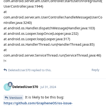
com.android.server.am.UserController.startUserInForeground(
UserController.java:1944)
at
com.android.server.am.UserController.handleMessage(UserCo
ntroller.java:3240)
at android.os.Handler.dispatchMessage(Handler.java:103)
at android.os.Looper.loopOnce(Looper.java:232)
at android.os.Looper.loop(Looper.java:317)
at android.os.HandlerThread.run(HandlerThread.java:85)
at
com.android.server.ServiceThread.run(ServiceThread.java:46)
!<
Reply
DeletedUser370
replied to this.
DeletedUser370
D
Jul 31, 2024
It is likely to be this bug:
Venison
https://github.com/GrapheneOS/os-issue-