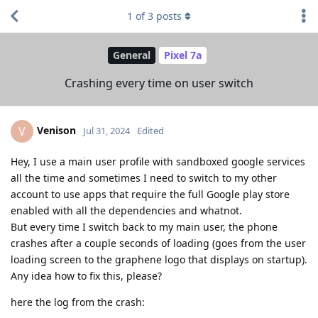
1
of
3
posts
General
Pixel 7a
Crashing every time on user switch
Venison
V
Jul 31, 2024
Edited
Hey, I use a main user profile with sandboxed google services
all the time and sometimes I need to switch to my other
account to use apps that require the full Google play store
enabled with all the dependencies and whatnot.
But every time I switch back to my main user, the phone
crashes after a couple seconds of loading (goes from the user
loading screen to the graphene logo that displays on startup).
Any idea how to fix this, please?
here the log from the crash: