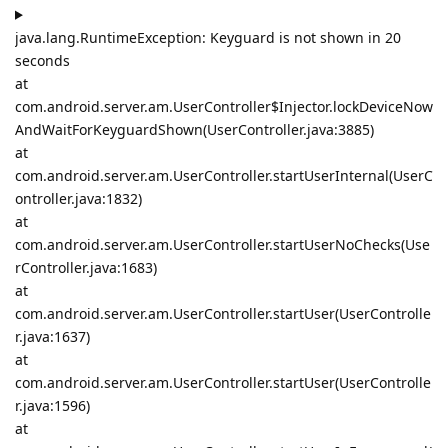
java.lang.RuntimeException: Keyguard is not shown in 20
seconds
at
com.android.server.am.UserController$Injector.lockDeviceNow
AndWaitForKeyguardShown(UserController.java:3885)
at
com.android.server.am.UserController.startUserInternal(UserC
ontroller.java:1832)
at
com.android.server.am.UserController.startUserNoChecks(Use
rController.java:1683)
at
com.android.server.am.UserController.startUser(UserControlle
r.java:1637)
at
com.android.server.am.UserController.startUser(UserControlle
r.java:1596)
at