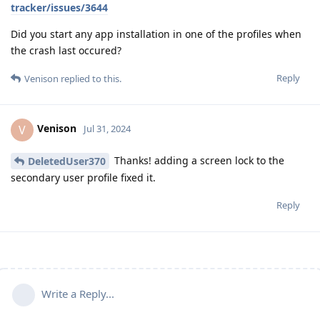
tracker/issues/3644
Did you start any app installation in one of the profiles when
the crash last occured?
Reply
Venison
replied to this.
Venison
V
Jul 31, 2024
Thanks! adding a screen lock to the
DeletedUser370
secondary user profile fixed it.
Reply
Write a Reply...