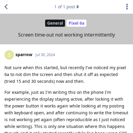
1
of
1
post
General
Pixel 6a
Screen time-out not working intermittently
sparrow
S
Jul 30, 2024
Not sure when this started, but recently I've noticed my pixel
6a to not dim the screen and then shut it off as expected
(tried 15 and 30 seconds) now and then.
For example, just as I'm writing this on the phone I'm
experiencing the display staying active, after locking it with
the power button it works again while looking at my posting
with keyboard open, and after continuing to write the timeout
is not working yet again (often reproducible as I just noticed
while writing). This is only one situation where this happens