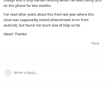
though and it only started recently while I've been using GOS
on this phone for two months.
I've read other posts about this from last year where this
issue was supposedly solved (downstream error from
android), but found not much else of help so far.
Ideas? Thanks!
Reply
Write a Reply...