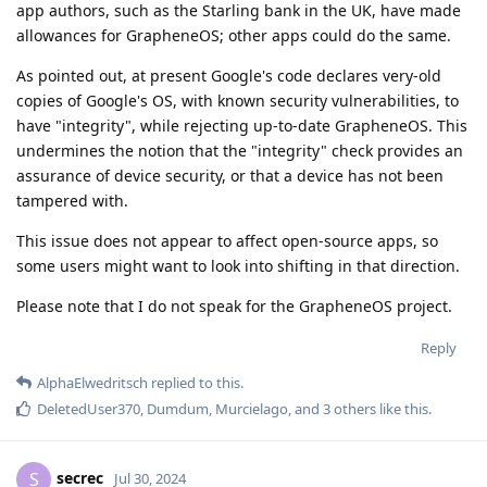
app authors, such as the Starling bank in the UK, have made
allowances for GrapheneOS; other apps could do the same.
As pointed out, at present Google's code declares very-old
copies of Google's OS, with known security vulnerabilities, to
have "integrity", while rejecting up-to-date GrapheneOS. This
undermines the notion that the "integrity" check provides an
assurance of device security, or that a device has not been
tampered with.
This issue does not appear to affect open-source apps, so
some users might want to look into shifting in that direction.
Please note that I do not speak for the GrapheneOS project.
Reply
AlphaElwedritsch
replied to this.
DeletedUser370
,
Dumdum
,
Murcielago
, and
3
others
like this
.
secrec
S
Jul 30, 2024