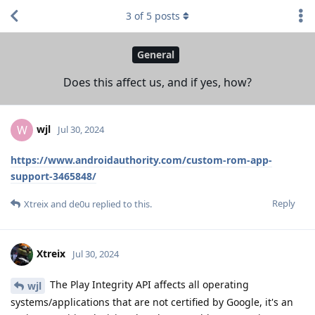
3
of
5
posts
General
Does this affect us, and if yes, how?
wjl
W
Jul 30, 2024
https://www.androidauthority.com/custom-rom-app-
support-3465848/
Reply
Xtreix
and
de0u
replied to this.
Xtreix
Jul 30, 2024
The Play Integrity API affects all operating
wjl
systems/applications that are not certified by Google, it's an