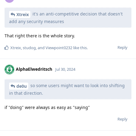
it's an anti-competitive decision that doesn't
Xtreix
add any security measures
That right there is the whole story.
Reply
Xtreix
,
studog
, and
Viewpoint0232
like this
.
AlphaElwedritsch
Jul 30, 2024
so some users might want to look into shifting
de0u
in that direction.
if "doing" were always as easy as "saying"
Reply