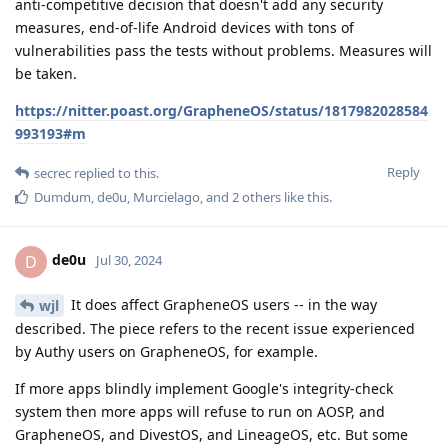
anti-competitive decision that doesn't add any security
measures, end-of-life Android devices with tons of
vulnerabilities pass the tests without problems. Measures will
be taken.
https://nitter.poast.org/GrapheneOS/status/1817982028584
993193#m
Reply
secrec
replied to this.
Dumdum
,
de0u
,
Murcielago
, and
2
others
like this
.
de0u
D
Jul 30, 2024
It does affect GrapheneOS users -- in the way
wjl
described. The piece refers to the recent issue experienced
by Authy users on GrapheneOS, for example.
If more apps blindly implement Google's integrity-check
system then more apps will refuse to run on AOSP, and
GrapheneOS, and DivestOS, and LineageOS, etc. But some