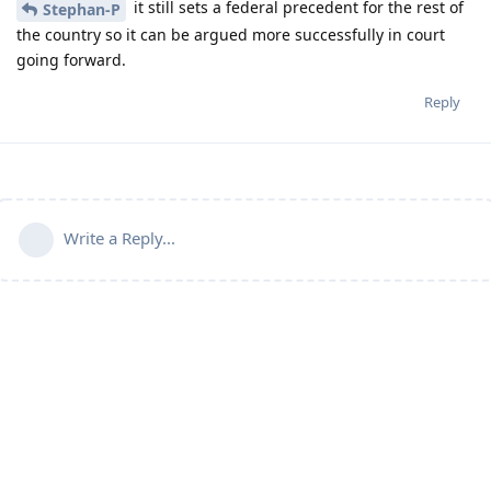
it still sets a federal precedent for the rest of
Stephan-P
the country so it can be argued more successfully in court
going forward.
Reply
Write a Reply...