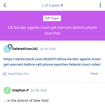
2
of
4
posts
Off Topic
US border agents must get warrant before phone
searches
DeletedUser242
D
Jul 30, 2024
https://techcrunch.com/2024/07/29/us-border-agents-must-
get-warrant-before-cell-phone-searches-federal-court-rules/
Reply
AlanZ
likes this
.
Stephan-P
S
Jul 30, 2024
... in the district of New York!