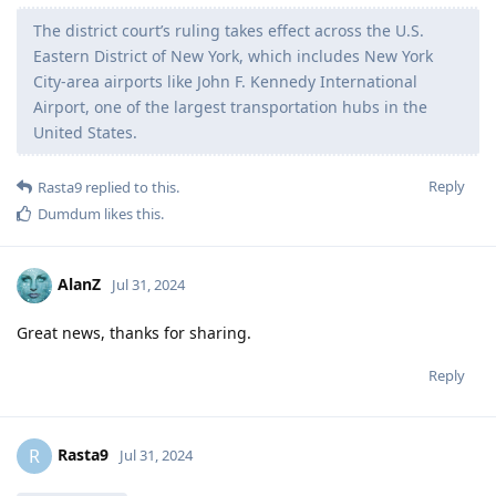
The district court’s ruling takes effect across the U.S.
Eastern District of New York, which includes New York
City-area airports like John F. Kennedy International
Airport, one of the largest transportation hubs in the
United States.
Reply
Rasta9
replied to this.
Dumdum
likes this
.
AlanZ
Jul 31, 2024
Great news, thanks for sharing.
Reply
Rasta9
R
Jul 31, 2024