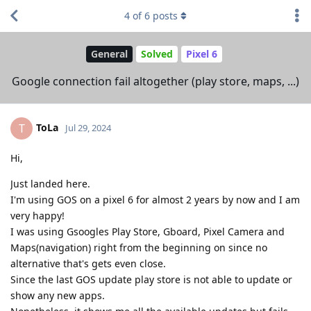
4
of
6
posts
General
Solved
Pixel 6
Google connection fail altogether (play store, maps, ...)
ToLa
T
Jul 29, 2024
Hi,
Just landed here.
I'm using GOS on a pixel 6 for almost 2 years by now and I am
very happy!
I was using Gsoogles Play Store, Gboard, Pixel Camera and
Maps(navigation) right from the beginning on since no
alternative that's gets even close.
Since the last GOS update play store is not able to update or
show any new apps.