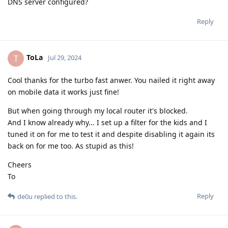
DNS server configured?
Reply
ToLa
T
Jul 29, 2024
Cool thanks for the turbo fast anwer. You nailed it right away
on mobile data it works just fine!
But when going through my local router it's blocked.
And I know already why... I set up a filter for the kids and I
tuned it on for me to test it and despite disabling it again its
back on for me too. As stupid as this!
Cheers
To
Reply
de0u
replied to this.