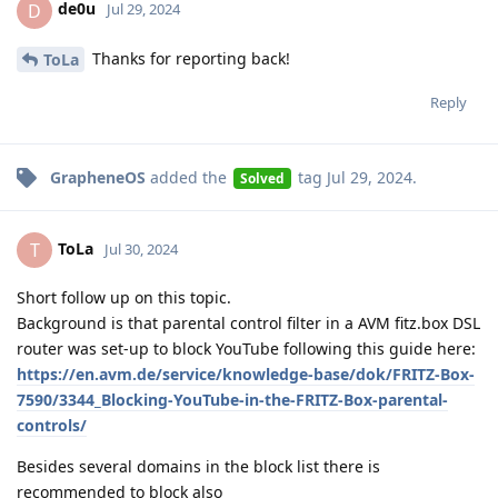
de0u
D
Jul 29, 2024
Thanks for reporting back!
ToLa
Reply
GrapheneOS
added the
tag
Jul 29, 2024
.
Solved
ToLa
T
Jul 30, 2024
Short follow up on this topic.
Background is that parental control filter in a AVM fitz.box DSL
router was set-up to block YouTube following this guide here:
https://en.avm.de/service/knowledge-base/dok/FRITZ-Box-
7590/3344_Blocking-YouTube-in-the-FRITZ-Box-parental-
controls/
Besides several domains in the block list there is
recommended to block also