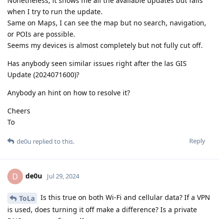
Nonetheless, it shows me all the available updates but fails
when I try to run the update.
Same on Maps, I can see the map but no search, navigation,
or POIs are possible.
Seems my devices is almost completely but not fully cut off.
Has anybody seen similar issues right after the las GIS
Update (2024071600)?
Anybody an hint on how to resolve it?
Cheers
To
Reply
de0u
replied to this.
de0u
D
Jul 29, 2024
Is this true on both Wi-Fi and cellular data? If a VPN
ToLa
is used, does turning it off make a difference? Is a private