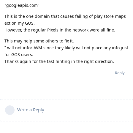
"googleapis.com"
This is the one domain that causes failing of play store maps
ect on my GOS.
However, the regular Pixels in the network were all fine.
This may help some others to fix it.
I will not infor AVM since they likely will not place any info just
for GOS users.
Thanks again for the fast hinting in the right direction.
Reply
Write a Reply...