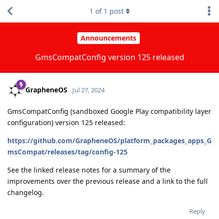
1
of
1
post
Announcements
GmsCompatConfig version 125 released
GrapheneOS
Jul 27, 2024
GmsCompatConfig (sandboxed Google Play compatibility layer
configuration) version 125 released:
https://github.com/GrapheneOS/platform_packages_apps_G
msCompat/releases/tag/config-125
See the linked release notes for a summary of the
improvements over the previous release and a link to the full
changelog.
Reply