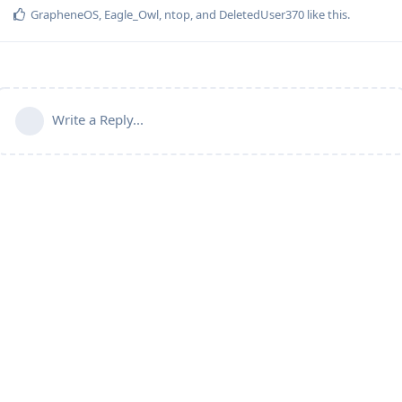
GrapheneOS
,
Eagle_Owl
,
ntop
, and
DeletedUser370
like this
.
Write a Reply...