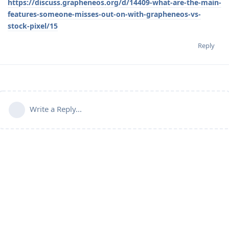
https://discuss.grapheneos.org/d/14409-what-are-the-main-
features-someone-misses-out-on-with-grapheneos-vs-
stock-pixel/15
Reply
Write a Reply...