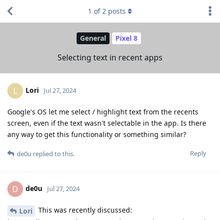
1
of
2
posts
General
Pixel 8
Selecting text in recent apps
Lori
L
Jul 27, 2024
Google's OS let me select / highlight text from the recents
screen, even if the text wasn't selectable in the app. Is there
any way to get this functionality or something similar?
Reply
de0u
replied to this.
de0u
D
Jul 27, 2024
This was recently discussed:
Lori