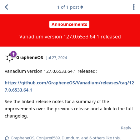
1
of
1
post
Announcements
Vanadium version 127.0.6533.64.1 released
GrapheneOS
Jul 27, 2024
Vanadium version 127.0.6533.64.1 released:
https://github.com/GrapheneOS/Vanadium/releases/tag/12
7.0.6533.64.1
See the linked release notes for a summary of the
improvements over the previous release and a link to the full
changelog.
Reply
GrapheneOS
,
Conjure6589
,
Dumdum
, and
6
others
like this
.