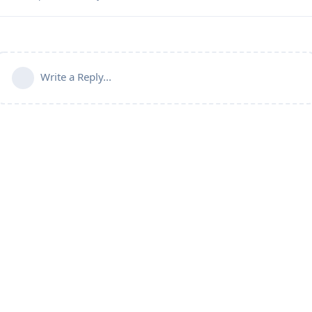
Write a Reply...