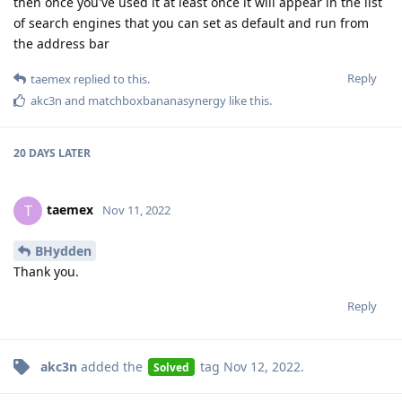
then once you've used it at least once it will appear in the list
of search engines that you can set as default and run from
the address bar
Reply
taemex
replied to this.
akc3n
and
matchboxbananasynergy
like this
.
20 DAYS
LATER
taemex
T
Nov 11, 2022
BHydden
Thank you.
Reply
akc3n
added the
tag
Nov 12, 2022
.
Solved