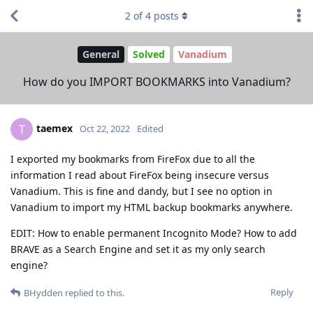
2
of
4
posts
General
Solved
Vanadium
How do you IMPORT BOOKMARKS into Vanadium?
taemex
T
Oct 22, 2022
Edited
I exported my bookmarks from FireFox due to all the
information I read about FireFox being insecure versus
Vanadium. This is fine and dandy, but I see no option in
Vanadium to import my HTML backup bookmarks anywhere.
EDIT: How to enable permanent Incognito Mode? How to add
BRAVE as a Search Engine and set it as my only search
engine?
Reply
BHydden
replied to this.