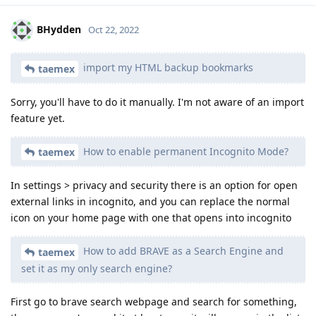
BHydden
Oct 22, 2022
import my HTML backup bookmarks
taemex
Sorry, you'll have to do it manually. I'm not aware of an import
feature yet.
How to enable permanent Incognito Mode?
taemex
In settings > privacy and security there is an option for open
external links in incognito, and you can replace the normal
icon on your home page with one that opens into incognito
How to add BRAVE as a Search Engine and
taemex
set it as my only search engine?
First go to brave search webpage and search for something,