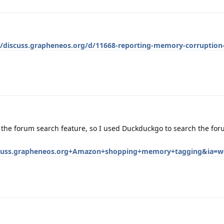
//discuss.grapheneos.org/d/11668-reporting-memory-corruption
h the forum search feature, so I used Duckduckgo to search the for
uss.grapheneos.org+Amazon+shopping+memory+tagging&ia=w