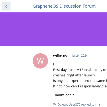
GrapheneOS Discussion Forum
willie_non
Jul 24, 2024
W
Hi!
First day I use MTE enabled by d
crashes right after launch.
Is anyone experienced the same 
If not, how can I responsabily di
Thanks again
DeletedUser370
replied to this.