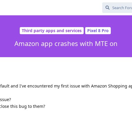
Third party apps and services
Pixel 8 Pro
Amazon app crashes with MTE on
efault and I've encountered my first issue with Amazon Shopping a
issue?
sclose this bug to them?