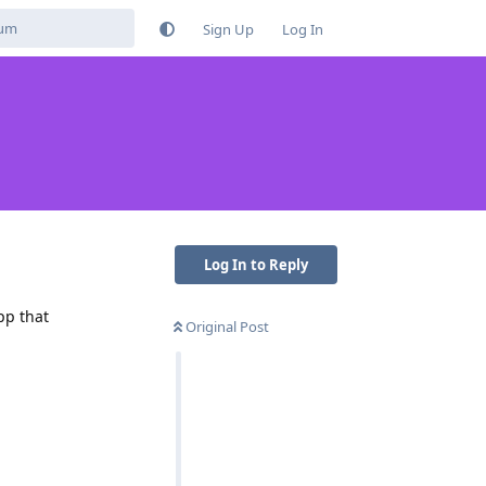
Sign Up
Log In
Log In to Reply
pp that
Original Post
Reply