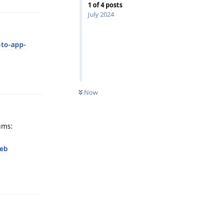
1
of
4
posts
July 2024
-to-app-
Reply
Now
ums:
eb
Reply