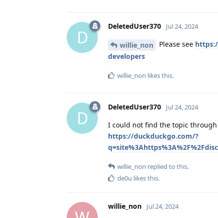
DeletedUser370
Jul 24, 2024
D
Please see
https:
willie_non
developers
willie_non
likes this
.
DeletedUser370
Jul 24, 2024
D
I could not find the topic throug
https://duckduckgo.com/?
q=site%3Ahttps%3A%2F%2Fdisc
willie_non
replied to this.
de0u
likes this
.
willie_non
Jul 24, 2024
W