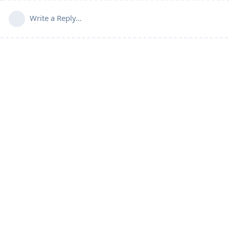
Write a Reply...