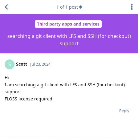
1
of
1
post
Third party apps and services
searching a git client with LFS and SSH (for checkout)
support
Scott
S
Jul 23, 2024
Hi
I am searching a git client with LFS and SSH (for checkout)
support
FLOSS license required
Reply