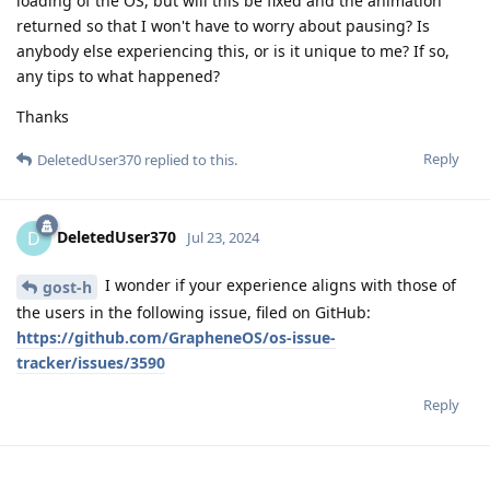
loading of the OS, but will this be fixed and the animation
returned so that I won't have to worry about pausing? Is
anybody else experiencing this, or is it unique to me? If so,
any tips to what happened?
Thanks
Reply
DeletedUser370
replied to this.
DeletedUser370
D
Jul 23, 2024
I wonder if your experience aligns with those of
gost-h
the users in the following issue, filed on GitHub:
https://github.com/GrapheneOS/os-issue-
tracker/issues/3590
Reply