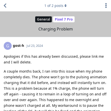
1
of
2
posts
General
Pixel 7 Pro
Charging Problem
gost-h
G
Jul 23, 2024
Apologies if this has already been discussed, please link me
and I will delete.
A couple months back, I ran into this issue when my phone
completely dies. The phone won't go to the pulsing animation
charging that it did before, and instead will instantly turn on.
This is a problem because at 1% charge, the phone will turn
off again - causing it to remain in a loop of turning on and off
over and over again. This happened to me overnight and
phone wasn't charged at all. My workaround is to pause the