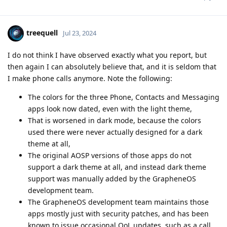
treequell
Jul 23, 2024
I do not think I have observed exactly what you report, but
then again I can absolutely believe that, and it is seldom that
I make phone calls anymore. Note the following:
The colors for the three Phone, Contacts and Messaging
apps look now dated, even with the light theme,
That is worsened in dark mode, because the colors
used there were never actually designed for a dark
theme at all,
The original AOSP versions of those apps do not
support a dark theme at all, and instead dark theme
support was manually added by the GrapheneOS
development team.
The GrapheneOS development team maintains those
apps mostly just with security patches, and has been
known to issue occasional QoL updates, such as a call