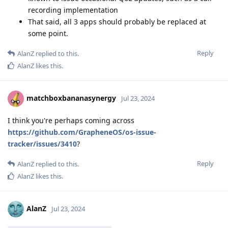
recording implementation
That said, all 3 apps should probably be replaced at
some point.
Reply
AlanZ
replied to this.
AlanZ
likes this
.
matchboxbananasynergy
Jul 23, 2024
I think you're perhaps coming across
https://github.com/GrapheneOS/os-issue-
tracker/issues/3410
?
Reply
AlanZ
replied to this.
AlanZ
likes this
.
AlanZ
Jul 23, 2024