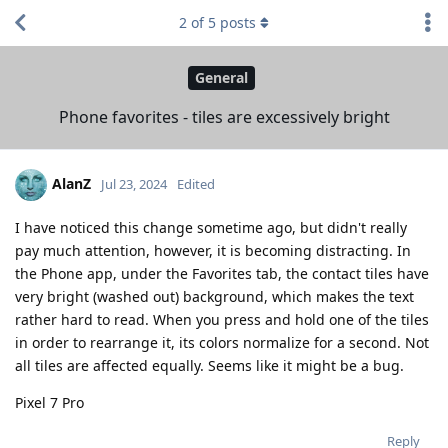
2
of
5
posts
General
Phone favorites - tiles are excessively bright
AlanZ
Jul 23, 2024
Edited
I have noticed this change sometime ago, but didn't really
pay much attention, however, it is becoming distracting. In
the Phone app, under the Favorites tab, the contact tiles have
very bright (washed out) background, which makes the text
rather hard to read. When you press and hold one of the tiles
in order to rearrange it, its colors normalize for a second. Not
all tiles are affected equally. Seems like it might be a bug.
Pixel 7 Pro
Reply