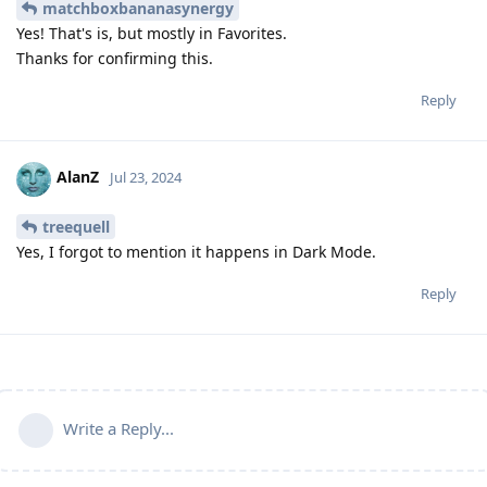
matchboxbananasynergy
Yes! That's is, but mostly in Favorites.
Thanks for confirming this.
Reply
AlanZ
Jul 23, 2024
treequell
Yes, I forgot to mention it happens in Dark Mode.
Reply
Write a Reply...