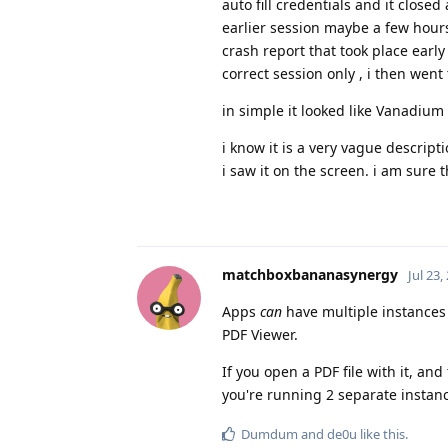
auto fill credentials and it clos
earlier session maybe a few hour
crash report that took place ear
correct session only , i then wen
in simple it looked like Vanadium
i know it is a very vague descripti
i saw it on the screen. i am sur
matchboxbananasynergy
Jul 23,
Apps
can
have multiple instances
PDF Viewer.
If you open a PDF file with it, a
you're running 2 separate instanc
Dumdum
and
de0u
like this
.