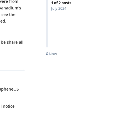
 were from
1
of
2
posts
 Vanadium's
July 2024
 see the
ted.
 be share all
Now
Reply
GrapheneOS
l notice
Reply