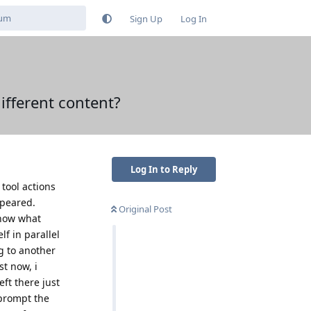
Sign Up
Log In
different content?
Log In to Reply
 tool actions
ppeared.
Original Post
know what
f in parallel
g to another
st now, i
ft there just
prompt the