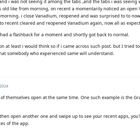
ed and i was not seeing it among the tabs ,and the tabs i was seeing
s old like from morning, on recent a momentarily noticed an open
ly morning. i close Vanadium, reopened and was surprised to to now
t to recent cleared and reopened Vanadium again, now all as expec
 had a flashback for a moment and shortly got back to normal.
on at least i would think so if i came across such post. but I tried to
e that somebody who experienced same will understand.
 2024
 of themselves open at the same time. One such example is the 
nd then open another one and swipe up to see your recent apps, you'l
es of the app.