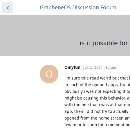
GrapheneOS Discussion Forum
is it possible fo
Onlyfun
Jul 22, 2024
Edited
O
i'm sure title read weird but that
in each of the opened apps, but i
obviously i was not expecting it 
might be causing this behavior. a
with the one that i was at that 
app. then i did not try to actual
opened from the home screen and i
few minutes ago for a moment on