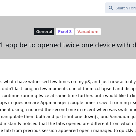
General
Pixel 8
Vanadium
r 1 app be to opened twice one device with 
 is what i have witnessed few times on my p8, and just now actually
t didn't last long, in few moments one of them collapsed and disa
to continue running twice at same time further. but i would like to 
pps in question are Appmanager (couple times i saw it running itsel
moment using, i noticed the second one in recent when was switchin
ly manipulate them both and just shut one down) ., and Vanadium ju
nstantly noticed that the tabs opened are different from what i le
e tab from precious session appeared open i managed to quickly 