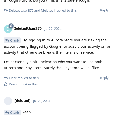
through Aurora. Do you think this is safe enough?
Reply
DeletedUser370
and
[deleted]
replied to this.
DeletedUser370
D
Jul 22, 2024
By logging in to Aurora Store you are risking the
Clark
account being flagged by Google for suspicious activity or for
activity that otherwise breaks their terms of service.
I'm personally a bit unclear on why you want to use both
Aurora and Play Store. Surely the Play Store will suffice?
Reply
Clark
replied to this.
Dumdum
likes this
.
[deleted]
Jul 22, 2024
Yeah.
Clark