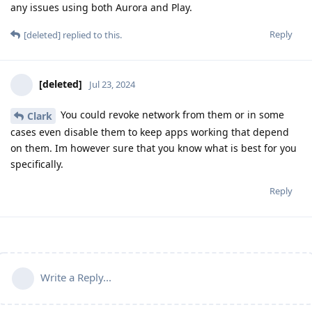
any issues using both Aurora and Play.
Reply
[deleted]
replied to this.
[deleted]
Jul 23, 2024
You could revoke network from them or in some
Clark
cases even disable them to keep apps working that depend
on them. Im however sure that you know what is best for you
specifically.
Reply
Write a Reply...