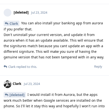
[deleted]
Jul 23, 2024
You can also install your banking app from aurora
Clark
if you prefer that.
Don't uninstall your current version, and update it from
aurora when it has an update available. This will ensure that
the signitures match because you cant update an app with a
different signiture. This will make you sure of having the
genuine version that has not been tampered with in any way.
Reply
Clark
replied to this.
Clark
Jul 23, 2024
I would install it from Aurora, but the apps
[deleted]
work much better when Google services are installed on the
phone. So I'll let it stay this way and hopefully I won't run into