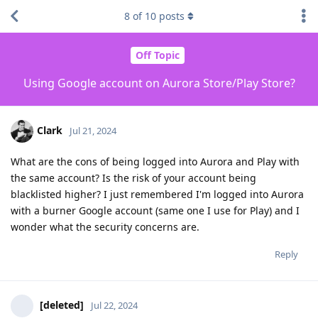
8
of
10
posts
Off Topic
Using Google account on Aurora Store/Play Store?
Clark
Jul 21, 2024
What are the cons of being logged into Aurora and Play with
the same account? Is the risk of your account being
blacklisted higher? I just remembered I'm logged into Aurora
with a burner Google account (same one I use for Play) and I
wonder what the security concerns are.
Reply
[deleted]
Jul 22, 2024