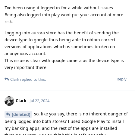
I've been using it logged in for a while without issues.
Being also logged into play wont put your account at more
risk.
Logging into aurora store has the benefit of sending the
device type to google thus being able to obtain correct
versions of applications which is sometimes broken on
anonymous account.
This issue is clear with google camera as the device type is
very important there.
Reply
Clark
replied to this.
Clark
Jul 22, 2024
so, like you say, there is no inherent danger of
[deleted]
being logged into both stores? I used Google Play to install
my banking apps, and the rest of the apps are installed