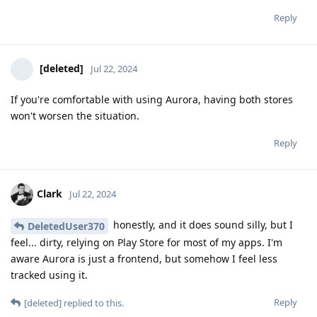
Reply
[deleted]
Jul 22, 2024
If you're comfortable with using Aurora, having both stores
won't worsen the situation.
Reply
Clark
Jul 22, 2024
honestly, and it does sound silly, but I
DeletedUser370
feel... dirty, relying on Play Store for most of my apps. I'm
aware Aurora is just a frontend, but somehow I feel less
tracked using it.
Reply
[deleted]
replied to this.