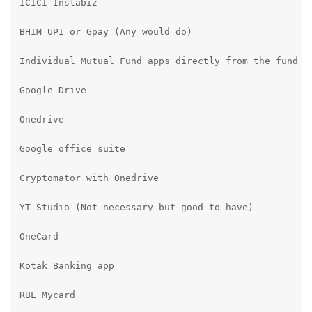
ICICI Instabiz

BHIM UPI or Gpay (Any would do)

Individual Mutual Fund apps directly from the fund ho
Google Drive

Onedrive

Google office suite

Cryptomator with Onedrive

YT Studio (Not necessary but good to have)

OneCard

Kotak Banking app

RBL Mycard
