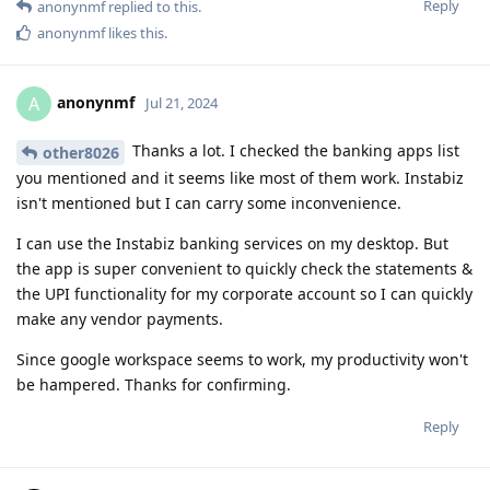
Reply
anonynmf
replied to this.
anonynmf
likes this
.
anonynmf
A
Jul 21, 2024
Thanks a lot. I checked the banking apps list
other8026
you mentioned and it seems like most of them work. Instabiz
isn't mentioned but I can carry some inconvenience.
I can use the Instabiz banking services on my desktop. But
the app is super convenient to quickly check the statements &
the UPI functionality for my corporate account so I can quickly
make any vendor payments.
Since google workspace seems to work, my productivity won't
be hampered. Thanks for confirming.
Reply