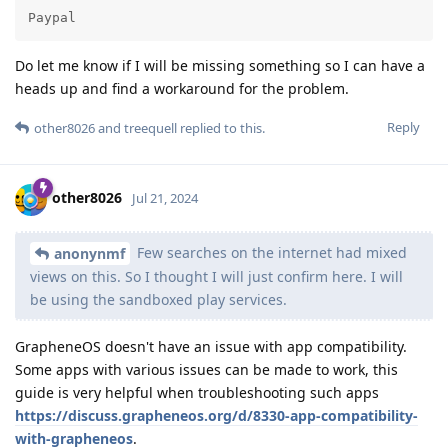
Paypal
Do let me know if I will be missing something so I can have a
heads up and find a workaround for the problem.
Reply
other8026
and
treequell
replied to this.
other8026
Jul 21, 2024
Few searches on the internet had mixed
anonynmf
views on this. So I thought I will just confirm here. I will
be using the sandboxed play services.
GrapheneOS doesn't have an issue with app compatibility.
Some apps with various issues can be made to work, this
guide is very helpful when troubleshooting such apps
https://discuss.grapheneos.org/d/8330-app-compatibility-
with-grapheneos
.