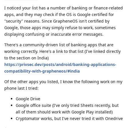
I noticed your list has a number of banking or finance-related
apps, and they may check if the OS is Google certified for
"security" reasons. Since GrapheneOS isn't certified by
Google, those apps may simply refuse to work, sometimes
displaying confusing or inaccurate error messages.
There's a community-driven list of banking apps that are
working correctly. Here's a link to that list (I've linked directly
to the section on India)
https://privsec.dev/posts/android/banking-applications-
compatibility-with-grapheneos/#india
Of the other apps you listed, I know the following work on my
phone last I tried:
Google Drive
Google office suite (I've only tried Sheets recently, but
all of them should work with Google Play installed)
Cryptomator works, but I've never tried it with Onedrive