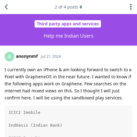
2
of
4
posts
Third party apps and services
Help me Indian Users
anonynmf
A
Jul 21, 2024
I currently own an iPhone & am looking forward to switch to a
Pixel with GrapheneOS in the near future. I wanted to know if
the following apps work on Graphene. Few searches on the
internet had mixed views on this. So I thought I will just
confirm here. I will be using the sandboxed play services.
ICICI Imobile

IndOasis (Indian Bank)
