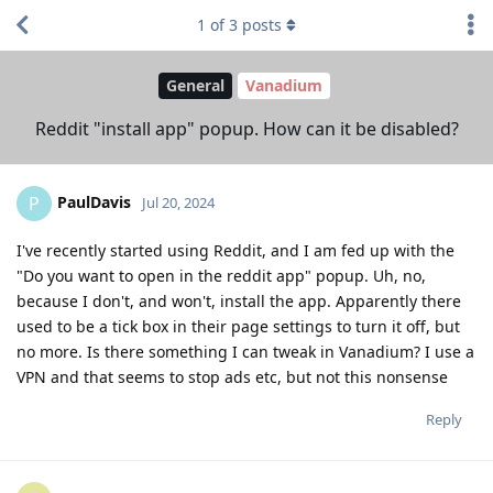
1
of
3
posts
General
Vanadium
Reddit "install app" popup. How can it be disabled?
PaulDavis
P
Jul 20, 2024
I've recently started using Reddit, and I am fed up with the
"Do you want to open in the reddit app" popup. Uh, no,
because I don't, and won't, install the app. Apparently there
used to be a tick box in their page settings to turn it off, but
no more. Is there something I can tweak in Vanadium? I use a
VPN and that seems to stop ads etc, but not this nonsense
Reply