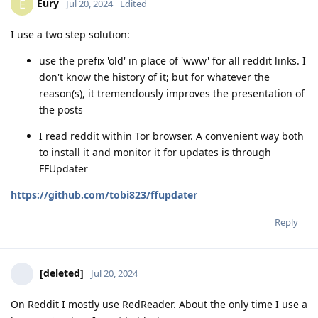
Eury
E
Jul 20, 2024
Edited
I use a two step solution:
use the prefix 'old' in place of 'www' for all reddit links. I
don't know the history of it; but for whatever the
reason(s), it tremendously improves the presentation of
the posts
I read reddit within Tor browser. A convenient way both
to install it and monitor it for updates is through
FFUpdater
https://github.com/tobi823/ffupdater
Reply
[deleted]
Jul 20, 2024
On Reddit I mostly use RedReader. About the only time I use a