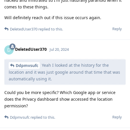
hacked and infiltrated so I'm just naturally paranoid when it
comes to these things.
Will definitely reach out if this issue occurs again.
Reply
DeletedUser370
replied to this.
DeletedUser370
D
Jul 20, 2024
Yeah I looked at the history for the
Ddpmvsufc
location and it was just google around that time that was
automatically using it.
Could you be more specific? Which Google app or service
does the Privacy dashboard show accessed the location
permission?
Reply
Ddpmvsufc
replied to this.