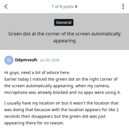
7
of
8
posts
General
Green dot at the corner of the screen automatically
appearing
Ddpmvsufc
D
Jul 20, 2024
Hi guys, need a bit of advice here.
Earlier today I noticed the green dot on the right corner of
the screen automatically appearing, when my camera,
microphone was already blocked and no apps were using it.
I usually have my location on but it wasn't the location that
was doing that because with the location appears for like 2
seconds then disappears but the green dot was just
appearing there for no reason.