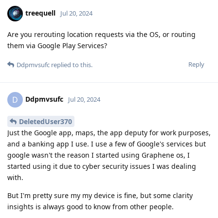
treequell
Jul 20, 2024
Are you rerouting location requests via the OS, or routing
them via Google Play Services?
Reply
Ddpmvsufc
replied to this.
Ddpmvsufc
D
Jul 20, 2024
DeletedUser370
Just the Google app, maps, the app deputy for work purposes,
and a banking app I use. I use a few of Google's services but
google wasn't the reason I started using Graphene os, I
started using it due to cyber security issues I was dealing
with.
But I'm pretty sure my my device is fine, but some clarity
insights is always good to know from other people.