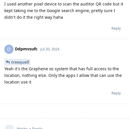
I used another pixel device to scan the auditor QR code but it
kept taking me to the Google search engine, pretty sure I
didn't do it the right way haha
Reply
Ddpmvsufc
D
Jul 20, 2024
treequell
Yeah it's the Graphene os system that has full access to the
location, nothing else. Only the apps I allow that can use the
location use it
Reply
Write a Reply...