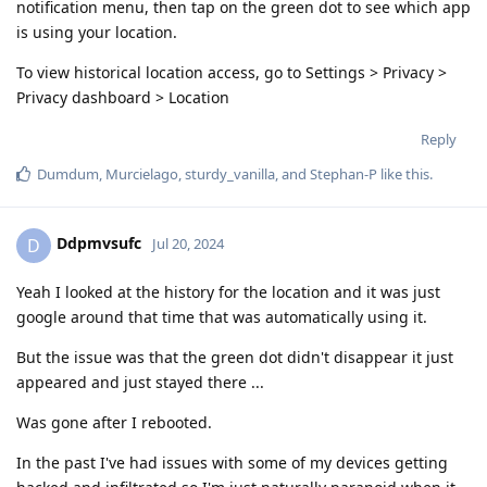
notification menu, then tap on the green dot to see which app
is using your location.
To view historical location access, go to Settings > Privacy >
Privacy dashboard > Location
Reply
Dumdum
,
Murcielago
,
sturdy_vanilla
, and
Stephan-P
like this
.
Ddpmvsufc
D
Jul 20, 2024
Yeah I looked at the history for the location and it was just
google around that time that was automatically using it.
But the issue was that the green dot didn't disappear it just
appeared and just stayed there ...
Was gone after I rebooted.
In the past I've had issues with some of my devices getting