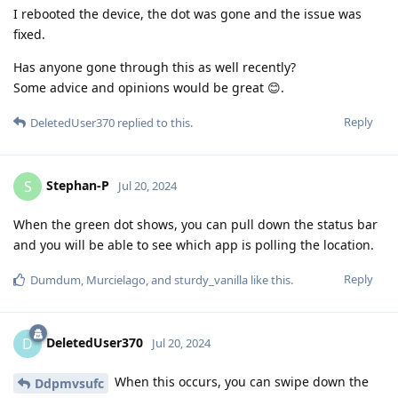
I rebooted the device, the dot was gone and the issue was
fixed.
Has anyone gone through this as well recently?
Some advice and opinions would be great 😊.
Reply
DeletedUser370
replied to this.
Stephan-P
S
Jul 20, 2024
When the green dot shows, you can pull down the status bar
and you will be able to see which app is polling the location.
Reply
Dumdum
,
Murcielago
, and
sturdy_vanilla
like this
.
DeletedUser370
D
Jul 20, 2024
When this occurs, you can swipe down the
Ddpmvsufc