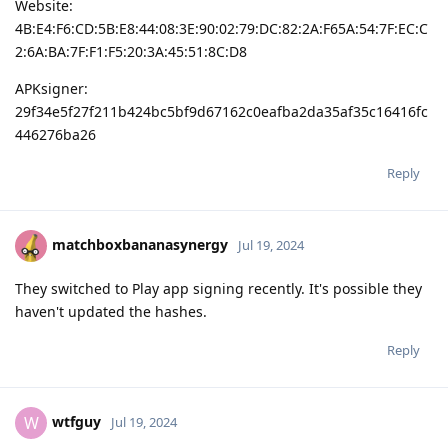
Website:
4B:E4:F6:CD:5B:E8:44:08:3E:90:02:79:DC:82:2A:F65A:54:7F:EC:C
2:6A:BA:7F:F1:F5:20:3A:45:51:8C:D8
APKsigner:
29f34e5f27f211b424bc5bf9d67162c0eafba2da35af35c16416fc
446276ba26
Reply
matchboxbananasynergy
Jul 19, 2024
They switched to Play app signing recently. It's possible they
haven't updated the hashes.
Reply
wtfguy
W
Jul 19, 2024