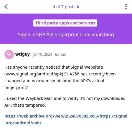
4
of
7
posts
Third party apps and services
Signal's SHA256 fingerprint is mismatching
wtfguy
W
Jul 19, 2024
Edited
Has anyone recently noticed that Signal Website's
(www.signal.org/android/apk) SHA256 has recently been
changed and is now mismatching the APK's actual
fingerprint?
I used the Wayback Machine to verify it's not my downloaded
APK that's tampered.
https://web.archive.org/web/20240703053953/https://signal
.org/android/apk/