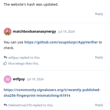
The website's hash was updated.
Reply
matchboxbananasynergy
Jul 19, 2024
You can use
https://github.com/soupslurpr/AppVerifier
to
check.
Reply
wtfguy
replied to this.
Murcielago
likes this
.
wtfguy
W
Jul 19, 2024
https://community.signalusers.org/t/recently-published-
sha256-fingerprint-mismatching/61914
Reply
DeletedUser370
replied to this.