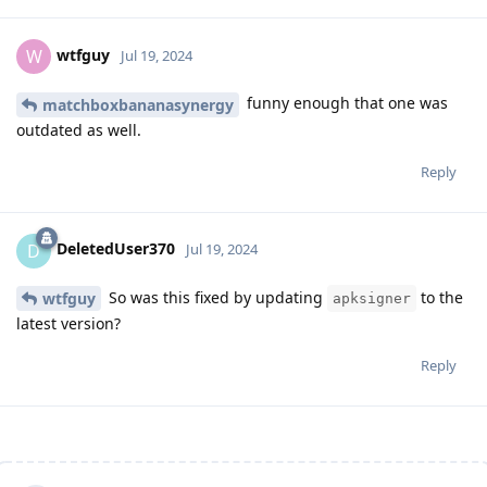
wtfguy
W
Jul 19, 2024
funny enough that one was
matchboxbananasynergy
outdated as well.
Reply
DeletedUser370
D
Jul 19, 2024
So was this fixed by updating
to the
wtfguy
apksigner
latest version?
Reply