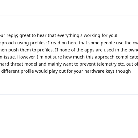
ur reply; great to hear that everything's working for you!
approach using profiles: I read on here that some people use the ow
en push them to profiles. If none of the apps are used in the owne
non-issue. However, I'm not sure how much this approach complicat
ly hard threat model and mainly want to prevent telemetry etc. out of
 different profile would play out for your hardware keys though