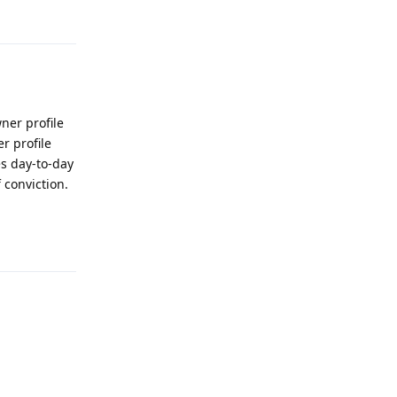
ner profile
r profile
es day-to-day
 conviction.
Reply