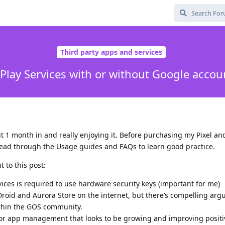
Third party apps and services
Play Services with or without Google accoun
 1 month in and really enjoying it. Before purchasing my Pixel an
read through the Usage guides and FAQs to learn good practice.
 to this post:
vices is required to use hardware security keys (important for me)
F-Droid and Aurora Store on the internet, but there’s compelling ar
ithin the GOS community.
for app management that looks to be growing and improving positiv