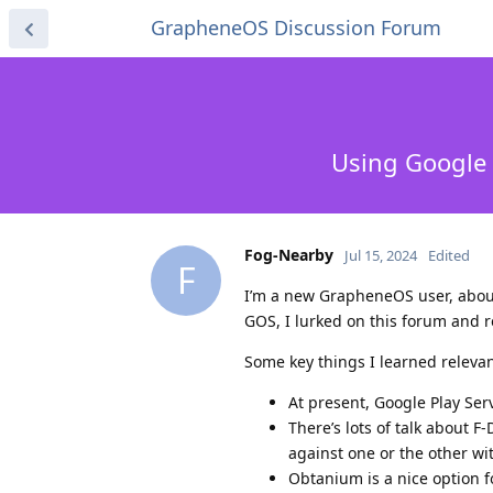
GrapheneOS Discussion Forum
Using Google 
Fog-Nearby
Jul 15, 2024
Edited
F
I’m a new GrapheneOS user, about
GOS, I lurked on this forum and 
Some key things I learned relevant
At present, Google Play Ser
There’s lots of talk about 
against one or the other w
Obtanium is a nice option 