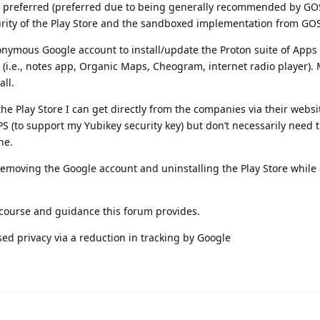
s a preferred (preferred due to being generally recommended by GOS
urity of the Play Store and the sandboxed implementation from GO
onymous Google account to install/update the Proton suite of Apps 
(i.e., notes app, Organic Maps, Cheogram, internet radio player). M
all.
the Play Store I can get directly from the companies via their websit
PS (to support my Yubikey security key) but don’t necessarily need 
ne.
 removing the Google account and uninstalling the Play Store while
scourse and guidance this forum provides.
ased privacy via a reduction in tracking by Google