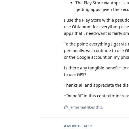
The Play Store via ‘Apps’ i
getting apps given the sec
I use the Play Store with a pseud
use Obtanium for everything else 
apps that I need/want is fairly sm
To the point: everything I get via 
personally, will continue to use G
or the Google account on my pho
Is there any tangible benefit* to
to use GPS?
Thanks all and appreciate the di
*“benefit” in this context = incre
jamesmat
likes this
.
A MONTH
LATER