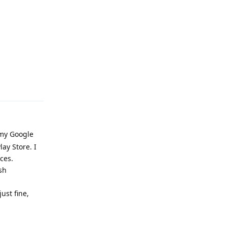
Reply
 my Google
ay Store. I
ces.
sh
ust fine,
Reply