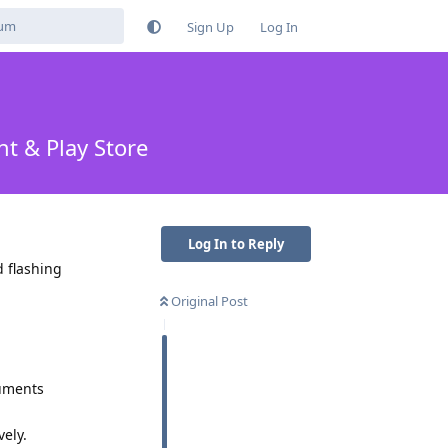
Sign Up
Log In
t & Play Store
Log In to Reply
d flashing
Original Post
guments
ely.