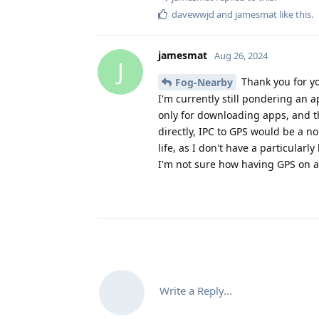
davewwjd
and
jamesmat
like this
.
jamesmat
Aug 26, 2024
J
Thank you for yo
Fog-Nearby
I'm currently still pondering an 
only for downloading apps, and th
directly, IPC to GPS would be a 
life, as I don't have a particular
I'm not sure how having GPS on a
Write a Reply...