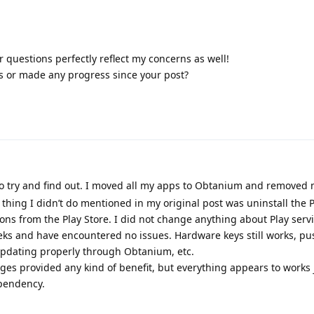
ur questions perfectly reflect my concerns as well!
s or made any progress since your post?
 to try and find out. I moved all my apps to Obtanium and removed
thing I didn’t do mentioned in my original post was uninstall the Pl
ons from the Play Store. I did not change anything about Play servi
eeks and have encountered no issues. Hardware keys still works, pu
e updating properly through Obtanium, etc.
ges provided any kind of benefit, but everything appears to works j
ependency.