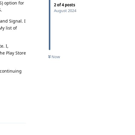
) option for
2
of
4
posts
S.
August 2024
and Signal. I
y list of
e. I,
the Play Store
Now
 continuing
Reply