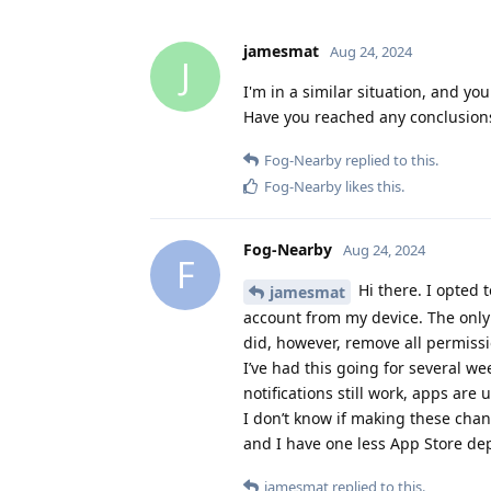
jamesmat
Aug 24, 2024
J
I'm in a similar situation, and yo
Have you reached any conclusion
Fog-Nearby
replied to this.
Fog-Nearby
likes this
.
Fog-Nearby
Aug 24, 2024
F
Hi there. I opted
jamesmat
account from my device. The only 
did, however, remove all permissi
I’ve had this going for several w
notifications still work, apps ar
I don’t know if making these chan
and I have one less App Store d
jamesmat
replied to this.