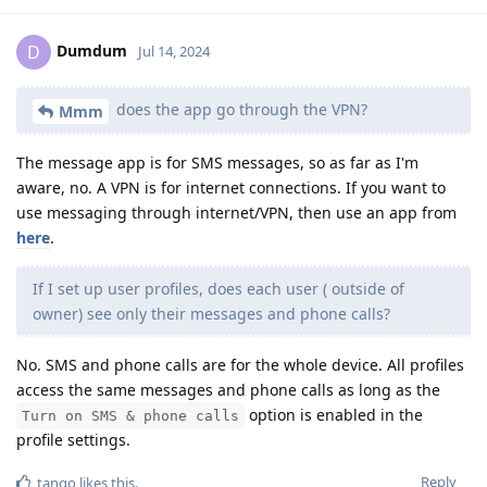
Dumdum
D
Jul 14, 2024
does the app go through the VPN?
Mmm
The message app is for SMS messages, so as far as I'm
aware, no. A VPN is for internet connections. If you want to
use messaging through internet/VPN, then use an app from
here
.
If I set up user profiles, does each user ( outside of
owner) see only their messages and phone calls?
No. SMS and phone calls are for the whole device. All profiles
access the same messages and phone calls as long as the
option is enabled in the
Turn on SMS & phone calls
profile settings.
Reply
tango
likes this
.