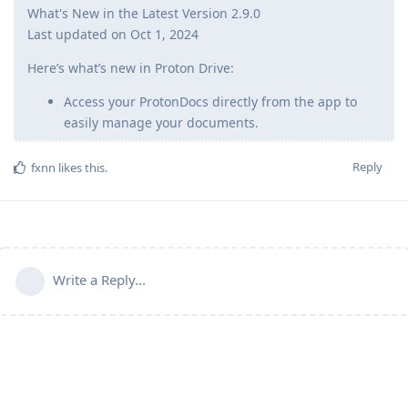
What's New in the Latest Version 2.9.0
Last updated on Oct 1, 2024
Here’s what’s new in Proton Drive:
Access your ProtonDocs directly from the app to
easily manage your documents.
Reply
fxnn
likes this
.
Write a Reply...