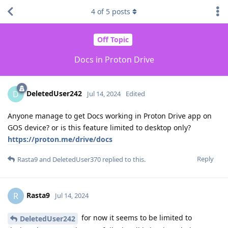
4
of
5
posts
Off Topic
Docs in Proton Drive
DeletedUser242
D
Jul 14, 2024
Edited
Anyone manage to get Docs working in Proton Drive app on
GOS device? or is this feature limited to desktop only?
https://proton.me/drive/docs
Reply
Rasta9
and
DeletedUser370
replied to this.
Rasta9
R
Jul 14, 2024
for now it seems to be limited to
DeletedUser242