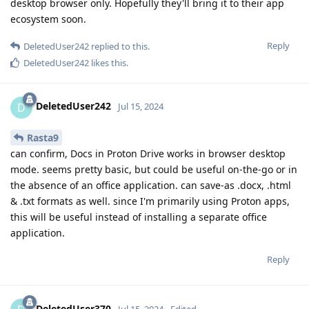
desktop browser only. Hopefully they'll bring it to their app
ecosystem soon.
Reply
DeletedUser242
replied to this.
DeletedUser242
likes this
.
DeletedUser242
D
Jul 15, 2024
Rasta9
can confirm, Docs in Proton Drive works in browser desktop
mode. seems pretty basic, but could be useful on-the-go or in
the absence of an office application. can save-as .docx, .html
& .txt formats as well. since I'm primarily using Proton apps,
this will be useful instead of installing a separate office
application.
Reply
DeletedUser370