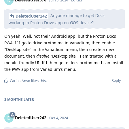
D
Jul 15, 2024
Edited
Anyone manage to get Docs
DeletedUser242
working in Proton Drive app on GOS device?
Oh yeah. Well, not their Android app, but the Proton Docs
PWA. If I go to drive.proton.me in Vanadium, then enable
"Desktop site" in the Vanadium menu, then create a new
document, then
disable
"Desktop site", I am treated with a
mobile-friendly UI. If I then go to docs.proton.me I can install
the PWA app from Vanadium's menu.
Reply
Carlos-Anso
likes this
.
3 MONTHS
LATER
DeletedUser242
D
Oct 4, 2024