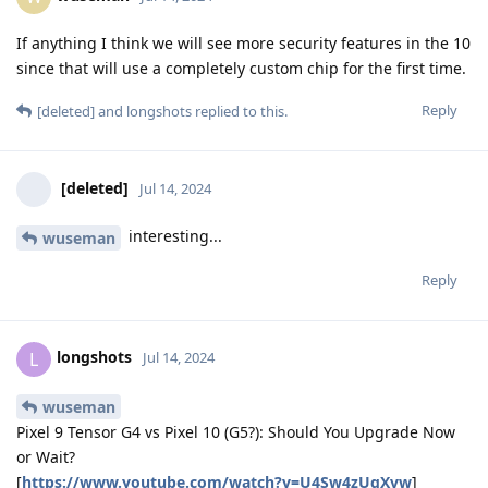
If anything I think we will see more security features in the 10
since that will use a completely custom chip for the first time.
Reply
[deleted]
and
longshots
replied to this.
[deleted]
Jul 14, 2024
interesting...
wuseman
Reply
longshots
L
Jul 14, 2024
wuseman
Pixel 9 Tensor G4 vs Pixel 10 (G5?): Should You Upgrade Now
or Wait?
[
https://www.youtube.com/watch?v=U4Sw4zUqXvw
]