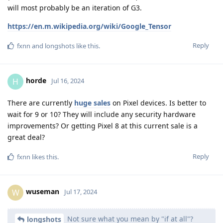
will most probably be an iteration of G3.
https://en.m.wikipedia.org/wiki/Google_Tensor
Reply
fxnn
and
longshots
like this
.
horde
H
Jul 16, 2024
There are currently
huge sales
on Pixel devices. Is better to
wait for 9 or 10? They will include any security hardware
improvements? Or getting Pixel 8 at this current sale is a
great deal?
Reply
fxnn
likes this
.
wuseman
W
Jul 17, 2024
Not sure what you mean by "if at all"?
longshots