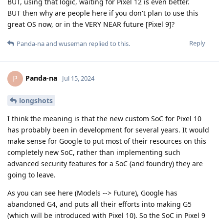
BUT, using that logic, waiting for Pixel 12 is even better.
BUT then why are people here if you don't plan to use this
great OS now, or in the VERY NEAR future [Pixel 9]?
Reply
Panda-na
and
wuseman
replied to this.
Panda-na
P
Jul 15, 2024
longshots
I think the meaning is that the new custom SoC for Pixel 10
has probably been in development for several years. It would
make sense for Google to put most of their resources on this
completely new SoC, rather than implementing such
advanced security features for a SoC (and foundry) they are
going to leave.
As you can see here (Models --> Future), Google has
abandoned G4, and puts all their efforts into making G5
(which will be introduced with Pixel 10). So the SoC in Pixel 9