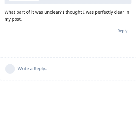
What part of it was unclear? I thought I was perfectly clear in
my post.
Reply
Write a Reply...