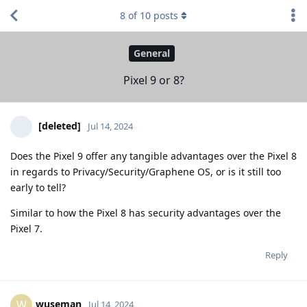
8
of
10
posts
General
Pixel 9 or 8?
[deleted]
Jul 14, 2024
Does the Pixel 9 offer any tangible advantages over the Pixel 8
in regards to Privacy/Security/Graphene OS, or is it still too
early to tell?
Similar to how the Pixel 8 has security advantages over the
Pixel 7.
Reply
wuseman
W
Jul 14, 2024