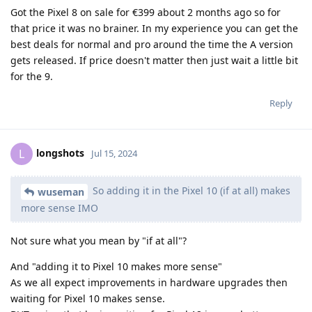
Got the Pixel 8 on sale for €399 about 2 months ago so for
that price it was no brainer. In my experience you can get the
best deals for normal and pro around the time the A version
gets released. If price doesn't matter then just wait a little bit
for the 9.
Reply
longshots
L
Jul 15, 2024
So adding it in the Pixel 10 (if at all) makes
wuseman
more sense IMO
Not sure what you mean by "if at all"?
And "adding it to Pixel 10 makes more sense"
As we all expect improvements in hardware upgrades then
waiting for Pixel 10 makes sense.