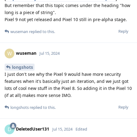
But remember that this topic comes under the heading "how
long is a piece of string".
Pixel 9 not yet released and Pixel 10 still in pre-alpha stage.
Reply
wuseman
replied to this.
wuseman
W
Jul 15, 2024
longshots
I just don't see why the Pixel 9 would have more security
features when it's basically just an iteration, and we just got
lots of cool new stuff in the Pixel 8. So adding it in the Pixel 10
(if at all) makes more sense IMO.
Reply
longshots
replied to this.
DeletedUser131
D
Jul 15, 2024
Edited