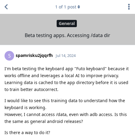
1
of
1
post
General
Beta testing apps. Accessing /data dir
spamrisku2jqqrfh
S
Jul 14, 2024
I'm beta testing the keyboard app "Futo keyboard" because it
works offline and leverages a local AI to improve privacy.
Learning data is cached to the app directory before it is used
to train better autocorrect.
I would like to see this training data to understand how the
keyboard is working.
However, I cannot access /data, even with adb access. Is this
the same as general android releases?
Is there a way to do it?