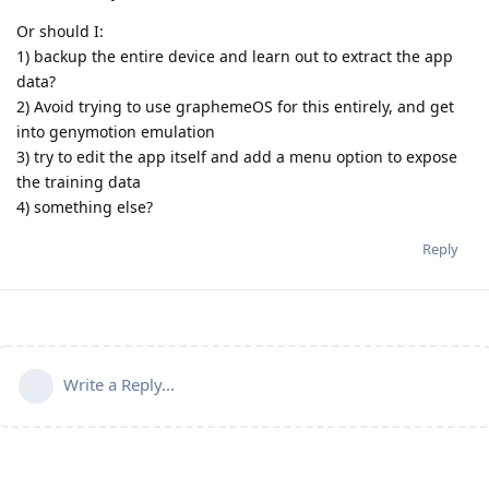
Or should I:
1) backup the entire device and learn out to extract the app
data?
2) Avoid trying to use graphemeOS for this entirely, and get
into genymotion emulation
3) try to edit the app itself and add a menu option to expose
the training data
4) something else?
Reply
Write a Reply...