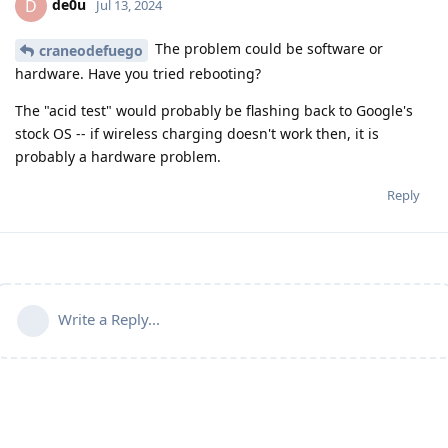
de0u
D
Jul 13, 2024
The problem could be software or
craneodefuego
hardware. Have you tried rebooting?
The "acid test" would probably be flashing back to Google's
stock OS -- if wireless charging doesn't work then, it is
probably a hardware problem.
Reply
Write a Reply...