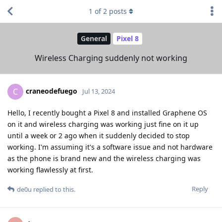
1
of
2
posts
General
Pixel 8
Wireless Charging suddenly not working
craneodefuego
C
Jul 13, 2024
Hello, I recently bought a Pixel 8 and installed Graphene OS
on it and wireless charging was working just fine on it up
until a week or 2 ago when it suddenly decided to stop
working. I'm assuming it's a software issue and not hardware
as the phone is brand new and the wireless charging was
working flawlessly at first.
Reply
de0u
replied to this.