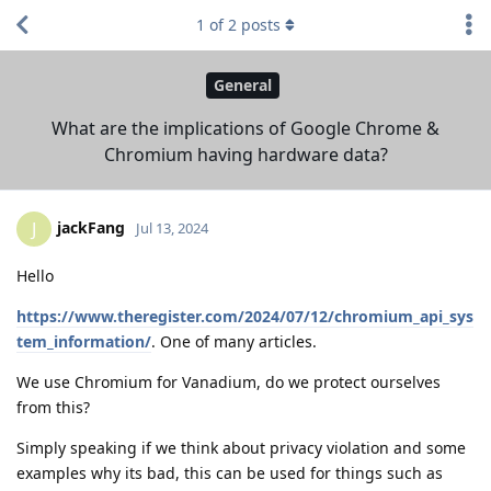
1
of
2
posts
General
What are the implications of Google Chrome &
Chromium having hardware data?
jackFang
J
Jul 13, 2024
Hello
https://www.theregister.com/2024/07/12/chromium_api_sys
tem_information/
. One of many articles.
We use Chromium for Vanadium, do we protect ourselves
from this?
Simply speaking if we think about privacy violation and some
examples why its bad, this can be used for things such as