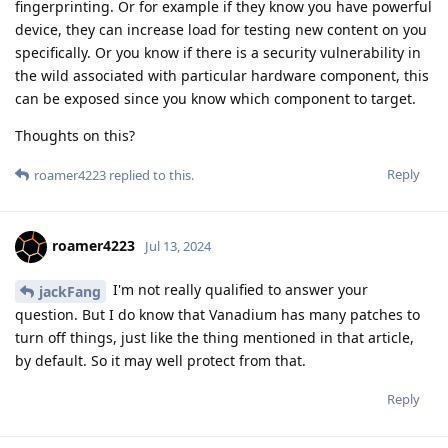
fingerprinting. Or for example if they know you have powerful
device, they can increase load for testing new content on you
specifically. Or you know if there is a security vulnerability in
the wild associated with particular hardware component, this
can be exposed since you know which component to target.
Thoughts on this?
Reply
roamer4223
replied to this.
roamer4223
Jul 13, 2024
I'm not really qualified to answer your
jackFang
question. But I do know that Vanadium has many patches to
turn off things, just like the thing mentioned in that article,
by default. So it may well protect from that.
Reply