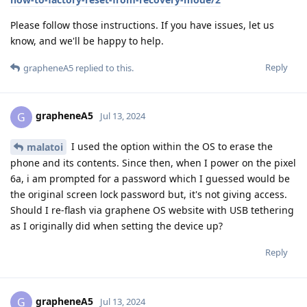
Please follow those instructions. If you have issues, let us
know, and we'll be happy to help.
Reply
grapheneA5
replied to this.
grapheneA5
G
Jul 13, 2024
I used the option within the OS to erase the
malatoi
phone and its contents. Since then, when I power on the pixel
6a, i am prompted for a password which I guessed would be
the original screen lock password but, it's not giving access.
Should I re-flash via graphene OS website with USB tethering
as I originally did when setting the device up?
Reply
grapheneA5
G
Jul 13, 2024