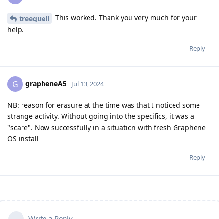
This worked. Thank you very much for your
treequell
help.
Reply
grapheneA5
G
Jul 13, 2024
NB: reason for erasure at the time was that I noticed some
strange activity. Without going into the specifics, it was a
"scare". Now successfully in a situation with fresh Graphene
OS install
Reply
Write a Reply...