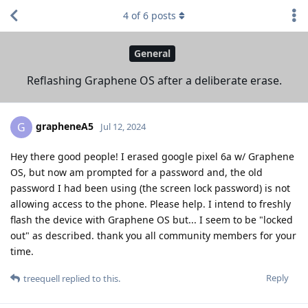
4
of
6
posts
General
Reflashing Graphene OS after a deliberate erase.
grapheneA5
G
Jul 12, 2024
Hey there good people! I erased google pixel 6a w/ Graphene
OS, but now am prompted for a password and, the old
password I had been using (the screen lock password) is not
allowing access to the phone. Please help. I intend to freshly
flash the device with Graphene OS but... I seem to be "locked
out" as described. thank you all community members for your
time.
Reply
treequell
replied to this.