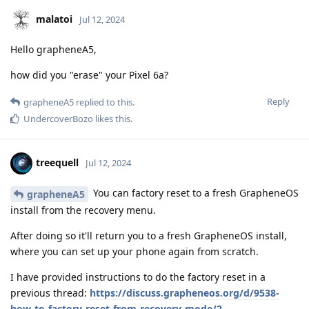
malatoi
Jul 12, 2024
Hello grapheneA5,
how did you "erase" your Pixel 6a?
Reply
grapheneA5
replied to this.
UndercoverBozo
likes this
.
treequell
Jul 12, 2024
You can factory reset to a fresh GrapheneOS
grapheneA5
install from the recovery menu.
After doing so it'll return you to a fresh GrapheneOS install,
where you can set up your phone again from scratch.
I have provided instructions to do the factory reset in a
previous thread:
https://discuss.grapheneos.org/d/9538-
how-to-factory-reset-from-recovery-mode/2