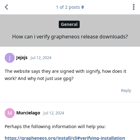
1
of
2
posts
General
How can i verify grapheneos release downloads?
Jejxjs
J
Jul 12, 2024
The website says they are signed with signify, how does it
work? And why not just use gpg?
Reply
Murcielago
M
Jul 12, 2024
Perhaps the following information will help you:
https://grapheneos.org/install/cli#verifying-installation