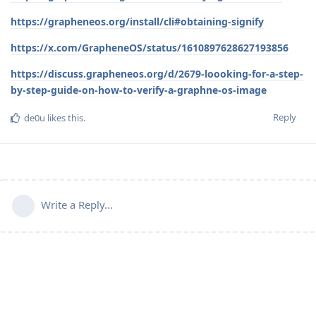
https://grapheneos.org/install/cli#obtaining-signify
https://x.com/GrapheneOS/status/1610897628627193856
https://discuss.grapheneos.org/d/2679-loooking-for-a-step-
by-step-guide-on-how-to-verify-a-graphne-os-image
Reply
de0u
likes this
.
Write a Reply...