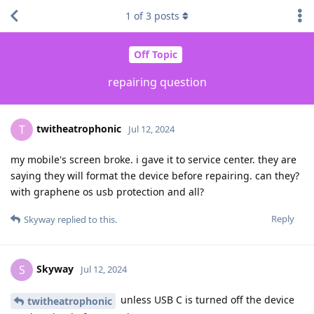
1
of
3
posts
Off Topic
repairing question
twitheatrophonic
T
Jul 12, 2024
my mobile's screen broke. i gave it to service center. they are
saying they will format the device before repairing. can they?
with graphene os usb protection and all?
Reply
Skyway
replied to this.
Skyway
S
Jul 12, 2024
unless USB C is turned off the device
twitheatrophonic