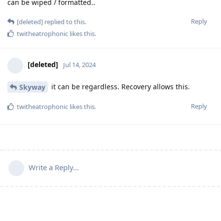
can be wiped / formatted..
Reply
[deleted]
replied to this.
twitheatrophonic
likes this
.
[deleted]
Jul 14, 2024
it can be regardless. Recovery allows this.
Skyway
Reply
twitheatrophonic
likes this
.
Write a Reply...