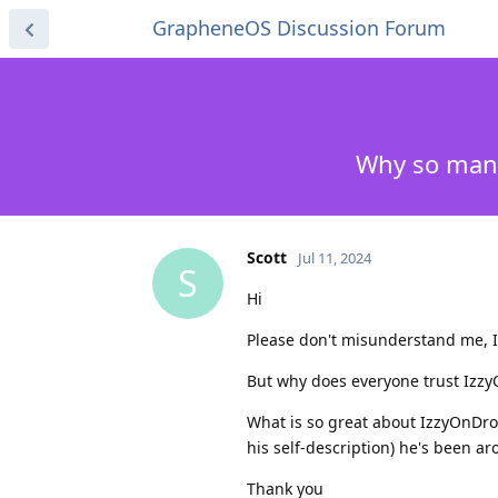
GrapheneOS Discussion Forum
Why so many
Scott
Jul 11, 2024
S
Hi
Please don't misunderstand me, I'
But why does everyone trust IzzyO
What is so great about IzzyOnDroi
his self-description) he's been a
Thank you