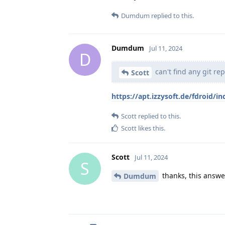
Dumdum
replied to this.
Dumdum
Jul 11, 2024
D
can't find any git re
Scott
https://apt.izzysoft.de/fdroid/in
Scott
replied to this.
Scott
likes this
.
Scott
Jul 11, 2024
S
thanks, this answe
Dumdum