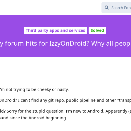
Third party apps and services
Solved
 forum hits for IzzyOnDroid? Why all peopl
m not trying to be cheeky or nasty.
nDroid? I can't find any git repo, public pipeline and other "transp
d? Sorry for the stupid question, I'm new to Android. Apparently (
round since the Android beginning.