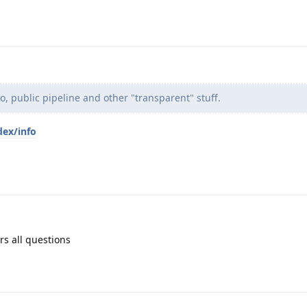
po, public pipeline and other "transparent" stuff.
dex/info
rs all questions