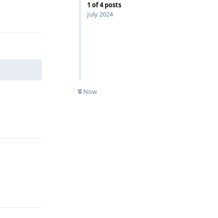
1
of
4
posts
July 2024
Reply
Now
Reply
Reply